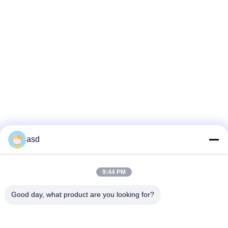
asd
9:44 PM
Good day, what product are you looking for?