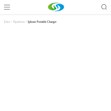
Iphone Portable Charger
Σπίτι
>
Προϊόντα
>