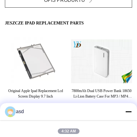
OPIS PRODUKTU
JESZCZE IPAD REPLACEMENT PARTS
Original Apple Ipad Replacement Lcd
7800mAh Dual USB Power Bank 18650
Cel
h
Screen Display 9.7 Inch
Li-Lion Battery Case For MP3 / MP4 /
PC / Ipad
asd
TAGI
4:32 AM
Wymiana ekranu ipad mini 4
wymiana ekranu ipad mini