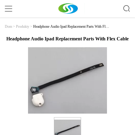
Headphone Audio Ipad Replacement Parts With Flex
Dom
>
Produkty
>
Cable
Headphone Audio Ipad Replacement Parts With Flex Cable