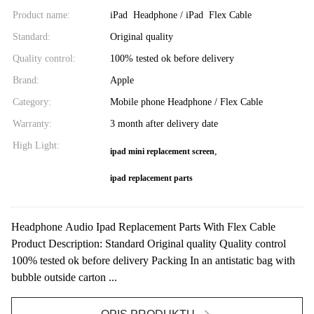
Product name:
iPad Headphone / iPad Flex Cable
Standard:
Original quality
Quality control:
100% tested ok before delivery
Brand:
Apple
Category:
Mobile phone Headphone / Flex Cable
Warranty:
3 month after delivery date
High Light:
,
ipad mini replacement screen
ipad replacement parts
Headphone Audio Ipad Replacement Parts With Flex Cable
Product Description: Standard Original quality Quality control
100% tested ok before delivery Packing In an antistatic bag with
bubble outside carton ...