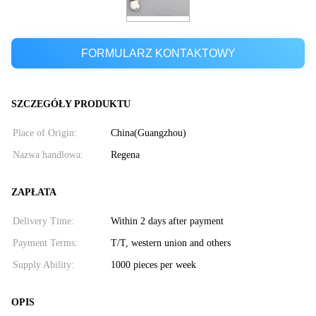
FORMULARZ KONTAKTOWY
SZCZEGÓŁY PRODUKTU
Place of Origin:
China(Guangzhou)
Nazwa handlowa:
Regena
ZAPŁATA
Delivery Time:
Within 2 days after payment
Payment Terms:
T/T, western union and others
Supply Ability:
1000 pieces per week
OPIS