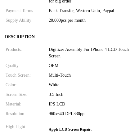
for big order
Payment Terms:
Bank Transfer, Western Unin, Paypal
Supply Ability:
20,000pcs per month
DESCRIPTION
Products:
Digitizer Assembly For IPhone 4 LCD Touch
Screen
Quality:
OEM
Touch Screen:
Multi-Touch
Color:
White
Screen Size:
3.5 Inch
Material:
IPS LCD
Resolution:
960x640 DPI 330ppi
High Light:
,
Apple LCD Screen Repair