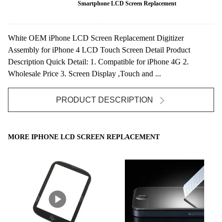
Smartphone LCD Screen Replacement
White OEM iPhone LCD Screen Replacement Digitizer
Assembly for iPhone 4 LCD Touch Screen Detail Product
Description Quick Detail: 1. Compatible for iPhone 4G 2.
Wholesale Price 3. Screen Display ,Touch and ...
PRODUCT DESCRIPTION
MORE IPHONE LCD SCREEN REPLACEMENT