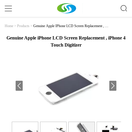
Genuine Apple IPhone LCD Screen Replacement , IP
Home
>
Products
>
Hone 4 Touch Digitizer
Genuine Apple iPhone LCD Screen Replacement , iPhone 4
Touch Digitizer