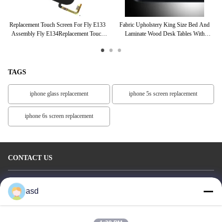
one
Replacement Touch Screen For Fly E133
Fabric Upholstery King Size Bed And
C
vo
Assembly Fly E134Replacement Touch
Laminate Wood Desk Tables With
Sc
Screen For Fly E133 Assembly Fly
Luggage Cabinet
E134Replacemen
TAGS
iphone glass replacement
iphone 5s screen replacement
iphone 6s screen replacement
CONTACT US
China Phone LCD Screen Replacement Online Market
asd
Address:
address China Phone LCD Screen Replacement Online Market
address