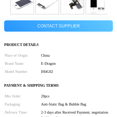
CONTACT SUPPLIER
PRODUCT DETAILS
Place of Origin:
China
Brand Name:
E-Dragon
Model Number:
IH4G02
PAYMENT & SHIPPING TERMS
Min Order:
20pcs
Packaging:
Anti-Static Bag & Bubble Bag
Delivery Time:
2-3 days after Received Payment, negotiation