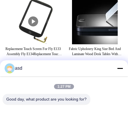
one
Replacement Touch Screen For Fly E133
Fabric Upholstery King Size Bed And
C
vo
Assembly Fly E134Replacement Touch
Laminate Wood Desk Tables With
Sc
Screen For Fly E133 Assembly Fly
Luggage Cabinet
E134Replacemen
asd
TAGS
1:27 PM
iphone glass replacement
iphone 5s screen replacement
Good day, what product are you looking for?
iphone 6s screen replacement
CONTACT US