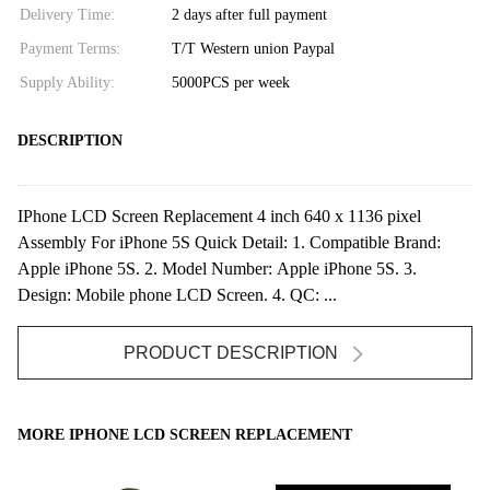
Delivery Time:
2 days after full payment
Payment Terms:
T/T Western union Paypal
Supply Ability:
5000PCS per week
DESCRIPTION
IPhone LCD Screen Replacement 4 inch 640 x 1136 pixel
Assembly For iPhone 5S Quick Detail: 1. Compatible Brand:
Apple iPhone 5S. 2. Model Number: Apple iPhone 5S. 3.
Design: Mobile phone LCD Screen. 4. QC: ...
PRODUCT DESCRIPTION
MORE IPHONE LCD SCREEN REPLACEMENT