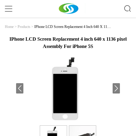
IPhone LCD Screen Replacement 4 Inch 640 X 1136
Home
>
Products
>
Pixel Assembly For IPhone 5S
IPhone LCD Screen Replacement 4 inch 640 x 1136 pixel
Assembly For iPhone 5S