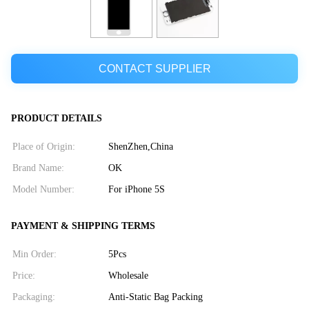
CONTACT SUPPLIER
PRODUCT DETAILS
Place of Origin:
ShenZhen,China
Brand Name:
OK
Model Number:
For iPhone 5S
PAYMENT & SHIPPING TERMS
Min Order:
5Pcs
Price:
Wholesale
Packaging:
Anti-Static Bag Packing