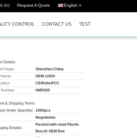
Request A Quote
English
36-321
LITY CONTROL
CONTACT US
TEST
t Details:
of Origin:
Shenzhen China
 Name:
OEM LOGO
cation:
CE/Rohs/FCC
 Number:
HM5500
nt & Shipping Terms:
um Order Quantity:
1000pcs
Negotiation
Packed with retail Plastic
ging Details:
Box,Or OEM Box