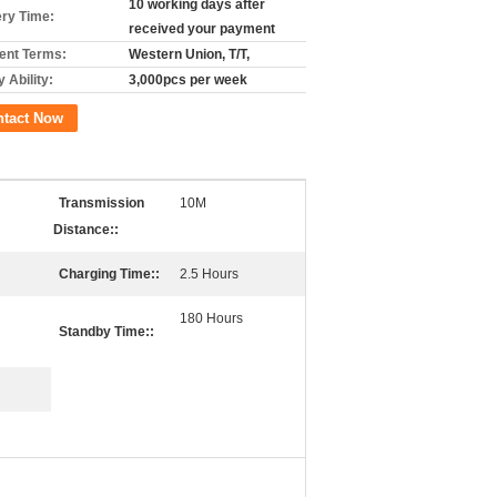
10 working days after
ery Time:
received your payment
nt Terms:
Western Union, T/T,
 Ability:
3,000pcs per week
ntact Now
Transmission
10M
Distance::
Charging Time::
2.5 Hours
180 Hours
Standby Time::