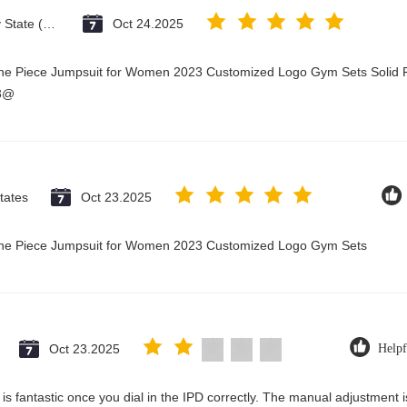
Vatican City State (Holy See)
Oct 24.2025
One Piece Jumpsuit for Women 2023 Customized Logo Gym Sets Solid P
23@
tates
Oct 23.2025
 One Piece Jumpsuit for Women 2023 Customized Logo Gym Sets
Oct 23.2025
Helpf
ty is fantastic once you dial in the IPD correctly. The manual adjustment