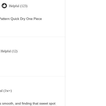
Helpful (123)
attern Quick Dry One Piece
Helpful (12)
ul (1w+)
 is smooth, and finding that sweet spot