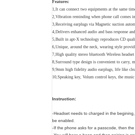
Features:
1,It can connect two equipments at the same tim
2,Vibration reminding when phone call comes i
3,Receiving earplugs via Magnetic suction autom
4,Delivers enhanced audio and bass response and 
5,Built in apt-X technology reproduces CD quali
6,Unique, around the neck, wearing style provid
7,High quality stereo bluetooth Wireless headse
8,Surround type design is convenient to carry, 
9,9mm high fidelity audio earplugs, life like cl
10,Speaking key, Volum control keys, the musi
Instruction:
-Headset needs to charged in the begining,
be enabled.
-If the phone asks for a passcode, then th