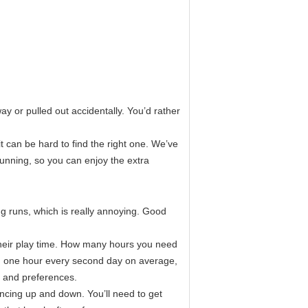
ay or pulled out accidentally. You’d rather
t can be hard to find the right one. We’ve
unning, so you can enjoy the extra
 runs, which is really annoying. Good
heir play time. How many hours you need
un one hour every second day on average,
 and preferences.
ncing up and down. You’ll need to get