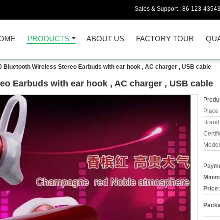
Sales & Support :
86-123-4354
OME
PRODUCTS
ABOUT US
FACTORY TOUR
QUA
 Bluetooth Wireless Stereo Earbuds with ear hook , AC charger , USB cable
eo Earbuds with ear hook , AC charger , USB cable
Produc
Place 
Brand
Certifi
Model
Payme
Minim
Price:
Packa