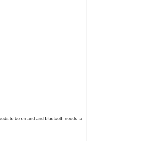
needs to be on and and bluetooth needs to