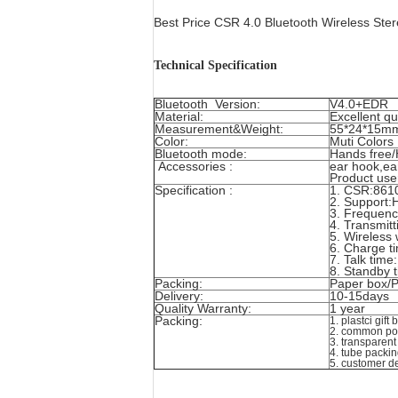
Best Price CSR 4.0 Bluetooth Wireless St
Technical Specification
Bluetooth Version:
V4.0+EDR
Material:
Excellent qu
Measurement&Weight:
55*24*15m
Color:
Muti Colors
Bluetooth mode:
Hands free/
Accessories :
ear hook,ea
Product use
Specification :
1. CSR:8610
2. Support
3. Frequenc
4. Transmit
5. Wireless
6. Charge t
7. Talk tim
8. Standby 
Packing:
Paper box/P
Delivery:
10-15days
Quality Warranty:
1 year
Packing:
1. plastci gift
2. common po
3. transparen
4. tube packi
5. customer d