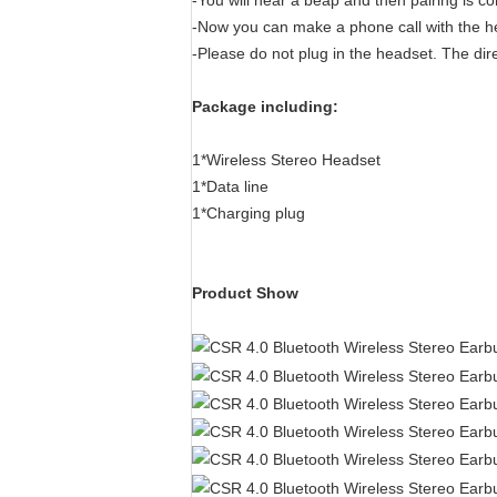
-You will hear a beap and then pairing is c
-Now you can make a phone call with the h
-Please do not plug in the headset. The dire
Package including:
1*Wireless Stereo Headset
1*Data line
1*Charging plug
Product Show