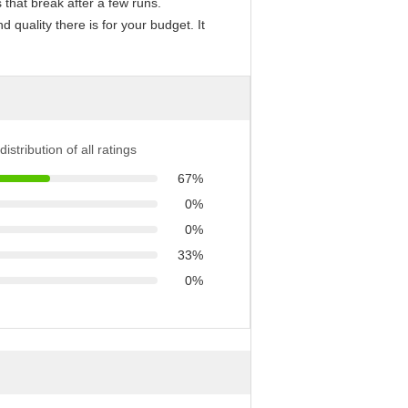
that break after a few runs.
quality there is for your budget. It
distribution of all ratings
67%
0%
0%
33%
0%