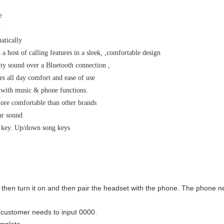
e
n
atically
a host of calling features in a sleek, ,comfortable design
ty sound over a Bluetooth connection ,
es all day comfort and ease of use
t with music & phone functions.
more comfortable than other brands
ear sound
c key. Up/down song keys
 then turn it on and then pair the headset with the phone. The phone 
e customer needs to input 0000.