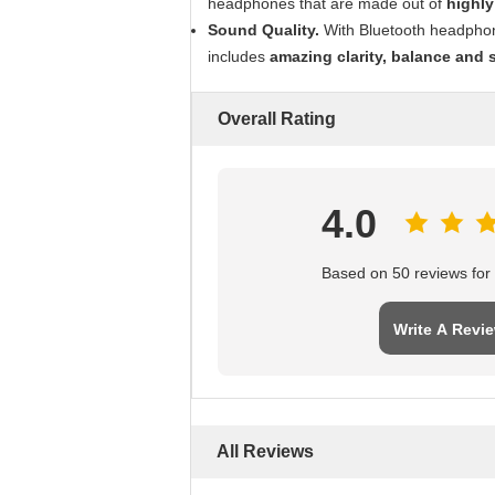
headphones that are made out of
highly
Sound Quality.
With Bluetooth headphone
includes
amazing clarity, balance and 
Overall Rating
4.0
Based on 50 reviews for t
Write A Revi
All Reviews