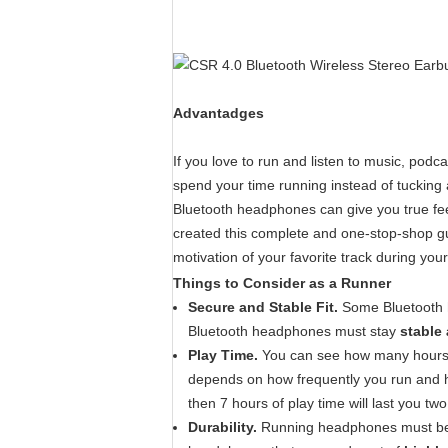
Advantadges
If you love to run and listen to music, podc
spend your time running instead of tucking
Bluetooth headphones can give you true feel
created this complete and one-stop-shop gu
motivation of your favorite track during your
Things to Consider as a Runner
Secure and Stable Fit.
Some Bluetooth h
Bluetooth headphones must stay
stable
Play Time.
You can see how many hours 
depends on how frequently you run and h
then 7 hours of play time will last you t
Durability.
Running headphones must be b