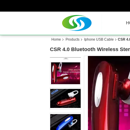
H
Home
Products
Iphone USB Cable
CSR 4.0
CSR 4.0 Bluetooth Wireless Ster