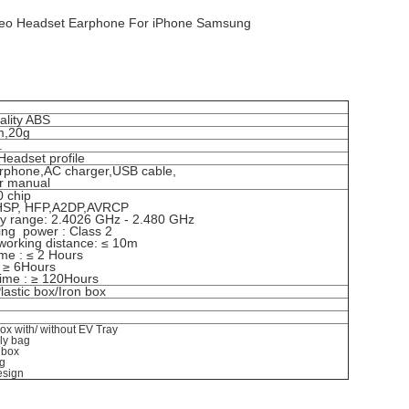
ereo Headset Earphone For iPhone Samsung
ality ABS
m,20g
 .
Headset profile
rphone,AC charger,USB cable,
r manual
 chip
:HSP, HFP,A2DP,AVRCP
y range: 2.4026 GHz - 2.480 GHz
ting power : Class 2
 working distance: ≤ 10m
ime : ≤ 2 Hours
e: ≥ 6Hours
time : ≥ 120Hours
lastic box/Iron box
 box with/ without EV Tray
ly bag
t box
ng
esign