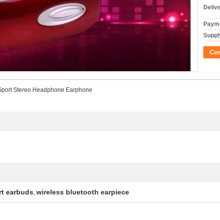
Deliv
Payme
Supply
Co
 Sport Stereo Headphone Earphone
rt earbuds
wireless bluetooth earpiece
,