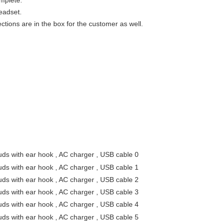
omplete.
eadset.
ctions are in the box for the customer as well.