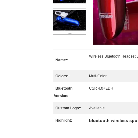
Wireless Bluetooth Headset
Name::
Colors::
Muti-Color
Bluetooth
CSR 4.0+EDR
Version::
Custom Logo::
Available
bluetooth wireless spo
Highlight: