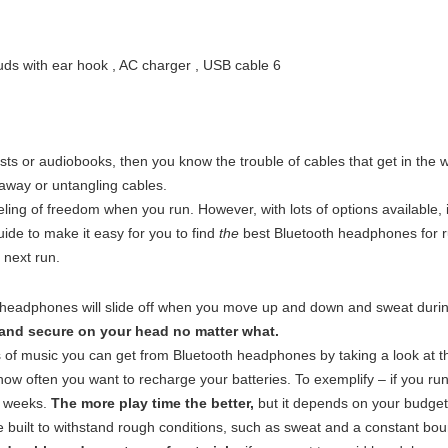
asts or audiobooks, then you know the trouble of cables that get in the w
 away or untangling cables.
ing of freedom when you run. However, with lots of options available, i
ide to make it easy for you to find
the
best Bluetooth headphones for r
 next run.
eadphones will slide off when you move up and down and sweat during
 and secure on your head no matter what.
of music you can get from Bluetooth headphones by taking a look at t
ow often you want to recharge your batteries. To exemplify – if you r
wo weeks.
The more play time the better,
but it depends on your budget
uilt to withstand rough conditions, such as sweat and a constant bou