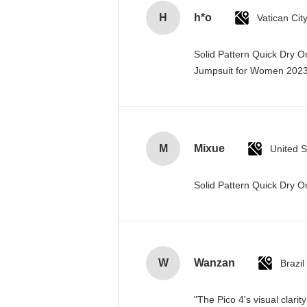
H
h*o
Solid Pattern Quick Dry 
Jumpsuit for Women 20
M
Mixue
United S
Solid Pattern Quick Dry
W
Wanzan
Brazil
"The Pico 4's visual clari