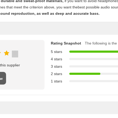
 durable and sweat-proof materials,
if you want to avoid headphones 
s that meet the criterion above, you want thebest possible audio sound 
sound reproduction, as well as deep and accurate bass.
Rating Snapshot
The following is the 
5 stars
4 stars
his supplier
3 stars
2 stars
ew
1 stars