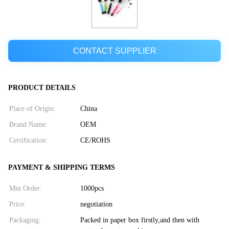
CONTACT SUPPLIER
PRODUCT DETAILS
Place of Origin:
China
Brand Name:
OEM
Certification:
CE/ROHS
PAYMENT & SHIPPING TERMS
Min Order:
1000pcs
Price:
negotiation
Packaging:
Packed in paper box firstly,and then with