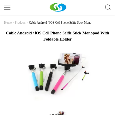
Cable Android / IOS Cell Phone Selfie Stick Monopo
Home
>
Products
>
D With Foldable Holder
Cable Android / iOS Cell Phone Selfie Stick Monopod With
Foldable Holder