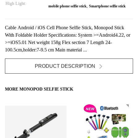
High Light:
,
mobile phone selfie stick
Smartphone selfie stick
Cable Android / iOS Cell Phone Selfie Stick, Monopod Stick
With Foldable Holder Specifications: System >=Android4.22, or
>=iOS5.01 Net weight 158g Flex section 7 Length 24-
100.5cm,holder:7-9.5 cm Main material ...
PRODUCT DESCRIPTION
MORE MONOPOD SELFIE STICK