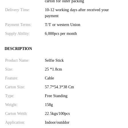
carton for outer packing
Delivery Time:
10-12 working days after received your
payment
Payment Terms:
T/T or western Union
Supply Ability:
6,000pcs per month
DESCRIPTION
Product Name:
Selfie Stick
Size:
25 *1.8cm
Feature:
Cable
Carton Size:
57.7*54.3*38 Cm
Type:
Free Standing
Weight:
158g
Carton Weith:
22.5kgs/100pcs
Application:
Indoor/outddor