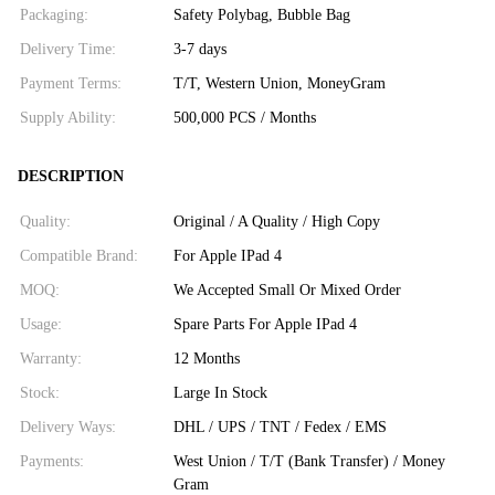
Packaging:
Safety Polybag, Bubble Bag
Delivery Time:
3-7 days
Payment Terms:
T/T, Western Union, MoneyGram
Supply Ability:
500,000 PCS / Months
DESCRIPTION
Quality:
Original / A Quality / High Copy
Compatible Brand:
For Apple IPad 4
MOQ:
We Accepted Small Or Mixed Order
Usage:
Spare Parts For Apple IPad 4
Warranty:
12 Months
Stock:
Large In Stock
Delivery Ways:
DHL / UPS / TNT / Fedex / EMS
Payments:
West Union / T/T (Bank Transfer) / Money
Gram