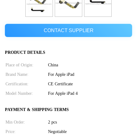
CONTACT SUPPLIER
PRODUCT DETAILS
Place of Origin:
China
Brand Name:
For Apple iPad
Certification:
CE Certificate
Model Number:
For Apple iPad 4
PAYMENT & SHIPPING TERMS
Min Order:
2 pcs
Price:
Negotiable