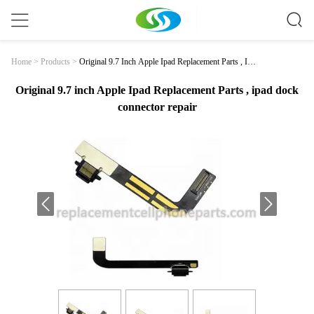
Original 9.7 Inch Apple Ipad Replacement Parts , Ipa
Home
>
Products
>
D Dock Connector Repair
Original 9.7 inch Apple Ipad Replacement Parts , ipad dock
connector repair