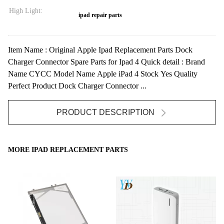
High Light:
ipad repair parts
Item Name : Original Apple Ipad Replacement Parts Dock
Charger Connector Spare Parts for Ipad 4 Quick detail : Brand
Name CYCC Model Name Apple iPad 4 Stock Yes Quality
Perfect Product Dock Charger Connector ...
PRODUCT DESCRIPTION
MORE IPAD REPLACEMENT PARTS