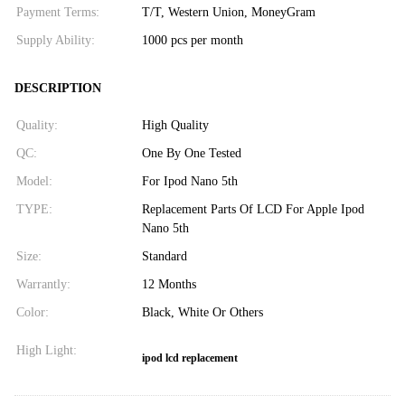
Payment Terms:
T/T, Western Union, MoneyGram
Supply Ability:
1000 pcs per month
DESCRIPTION
Quality:
High Quality
QC:
One By One Tested
Model:
For Ipod Nano 5th
TYPE:
Replacement Parts Of LCD For Apple Ipod
Nano 5th
Size:
Standard
Warrantly:
12 Months
Color:
Black, White Or Others
High Light:
ipod lcd replacement