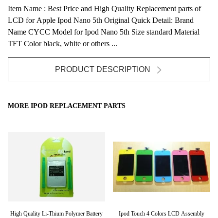
Item Name : Best Price and High Quality Replacement parts of
LCD for Apple Ipod Nano 5th Original Quick Detail: Brand
Name CYCC Model for Ipod Nano 5th Size standard Material
TFT Color black, white or others ...
PRODUCT DESCRIPTION
MORE IPOD REPLACEMENT PARTS
High Quality Li-Thium Polymer Battery
Ipod Touch 4 Colors LCD Assembly
C