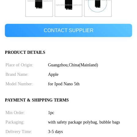
CONTACT SUPPLIER
PRODUCT DETAILS
Place of Origin:
Guangzhou,China(Mainland)
Brand Name:
Apple
Model Number:
for Ipod Nano 5th
PAYMENT & SHIPPING TERMS
Min Order:
1pc
Packaging:
with safety package polybag, bubble bags
Delivery Time:
3-5 days