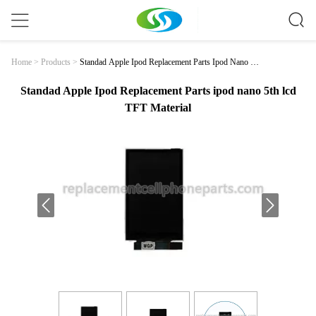
Standad Apple Ipod Replacement Parts Ipod Nano 5t
Home
>
Products
>
H Lcd TFT Material
Standad Apple Ipod Replacement Parts ipod nano 5th lcd
TFT Material