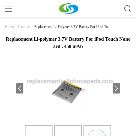
Replacement Li-Polymer 3.7V Battery For IPod Touc
Home
>
Products
>
H Nano 3rd , 450 MAh
Replacement Li-polymer 3.7V Battery For iPod Touch Nano
3rd , 450 mAh