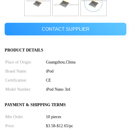
CONTACT SUPPLIER
PRODUCT DETAILS
Place of Origin:
Guangzhou,China
Brand Name:
iPod
Certification:
CE
Model Number:
iPod Nano 3rd
PAYMENT & SHIPPING TERMS
Min Order:
10 pieces
Price:
$3.58-$12.65/pc