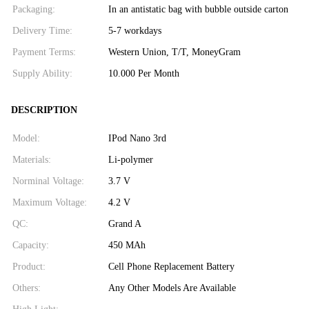
Packaging:
In an antistatic bag with bubble outside carton
Delivery Time:
5-7 workdays
Payment Terms:
Western Union, T/T, MoneyGram
Supply Ability:
10.000 Per Month
DESCRIPTION
Model:
IPod Nano 3rd
Materials:
Li-polymer
Norminal Voltage:
3.7 V
Maximum Voltage:
4.2 V
QC:
Grand A
Capacity:
450 MAh
Product:
Cell Phone Replacement Battery
Others:
Any Other Models Are Available