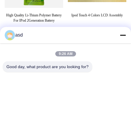
High Quality Li-Thium Polymer Battery
Ipod Touch 4 Colors LCD Assembly
C
ble
For IPod 2Generation Battery
asd
TAGS
9:26 AM
belt tensioner
ge refrigerator water filter
Good day, what product are you looking for?
replacement parts
CONTACT US
China Phone LCD Screen Replacement Online Market
Address:
address China Phone LCD Screen Replacement Online Market
address