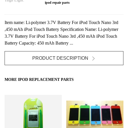
High Light:
ipod repair parts
Item name: Li-polymer 3.7V Battery For iPod Touch Nano 3rd
,450 mAh iPod Touch Battery Specification Name: Li-polymer
3.7V Battery For iPod Touch Nano 3rd ,450 mAh iPod Touch
Battery Capacity: 450 mAh Battery ...
PRODUCT DESCRIPTION
MORE IPOD REPLACEMENT PARTS