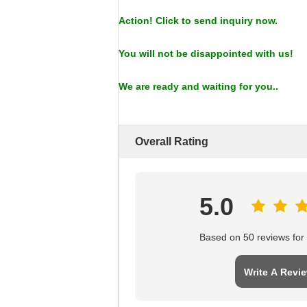
Action! Click to send inquiry now.
You will not be disappointed with us!
We are ready and waiting for you..
Overall Rating
5.0
Based on 50 reviews for t
Write A Revi