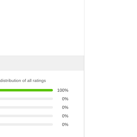
distribution of all ratings
100%
0%
0%
0%
0%