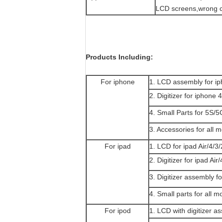
LCD screens,wrong c
Products Including:
For iphone
1. LCD assembly for 
2. Digitizer for iphon
4. Small Parts for 5S
3. Accessories for all 
For ipad
1. LCD for ipad Air/4/3/
2. Digitizer for ipad Air
3. Digitizer assembly fo
4. Small parts for all m
For ipod
1. LCD with digitizer a