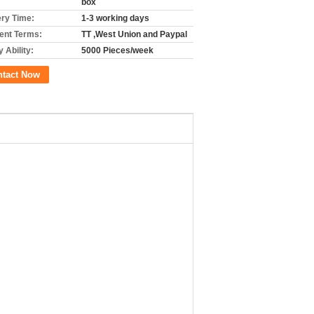
box
ery Time:
1-3 working days
nt Terms:
TT ,West Union and Paypal
 Ability:
5000 Pieces/week
ntact Now