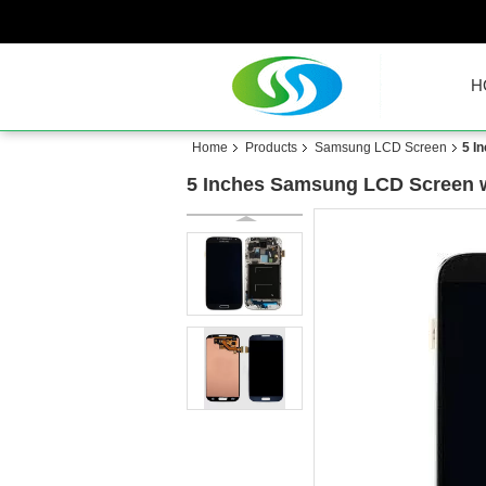
H
Home
Products
Samsung LCD Screen
5 I
5 Inches Samsung LCD Screen wi