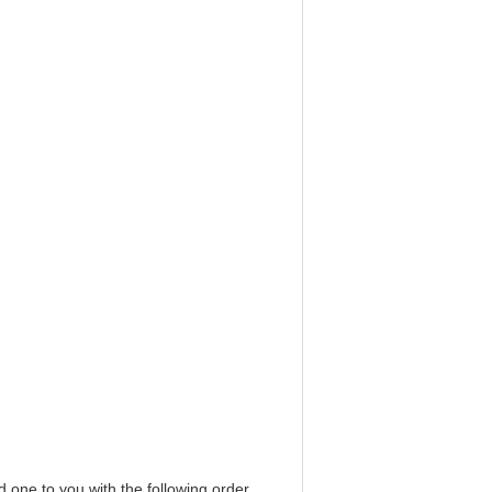
d one to you with the following order.