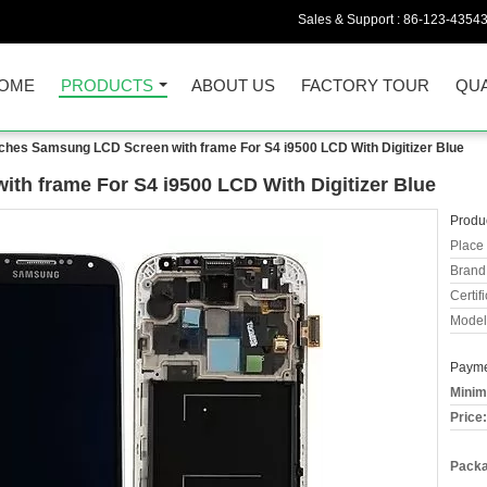
Sales & Support :
86-123-4354
OME
PRODUCTS
ABOUT US
FACTORY TOUR
QUA
nches Samsung LCD Screen with frame For S4 i9500 LCD With Digitizer Blue
th frame For S4 i9500 LCD With Digitizer Blue
Produc
Place 
Brand
Certifi
Model
Payme
Minim
Price:
Packa