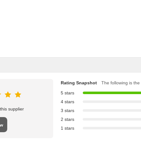
Rating Snapshot
The following is the 
5 stars
4 stars
his supplier
3 stars
2 stars
ew
1 stars