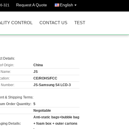
Request A Quote
English
36-321
LITY CONTROL
CONTACT US
TEST
t Details:
of Origin:
China
 Name:
JS
cation:
CE/ROHS/FCC
 Number:
JS-Samsung S4 LCD-3
nt & Shipping Terms:
um Order Quantity:
5
Negotiable
Anti-static bags+bubble bag
ging Details:
+ foam box + outer cartons