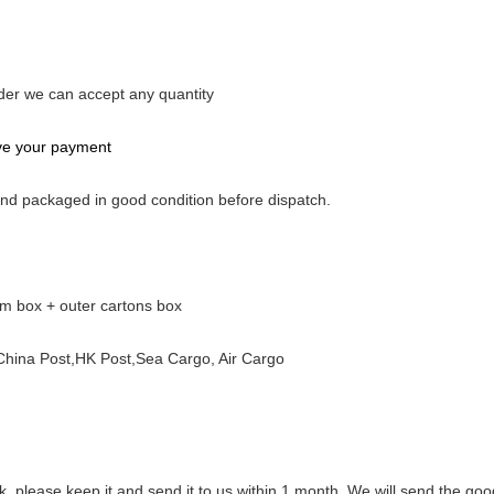
rder we can accept any quantity
ive your payment
 and packaged in good condition before dispatch.
am box + outer cartons box
ina Post,HK Post,Sea Cargo, Air Cargo
rk, please keep it and send it to us within 1 month. We will send the goo