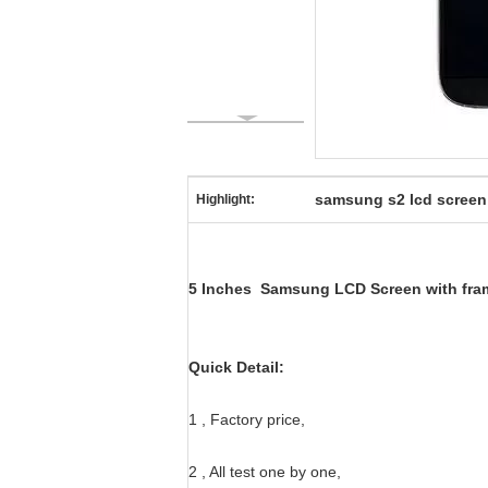
samsung s2 lcd screen
Highlight:
5 Inches Samsung LCD Screen with frame
Quick Detail:
1 , Factory price,
2 , All test one by one,