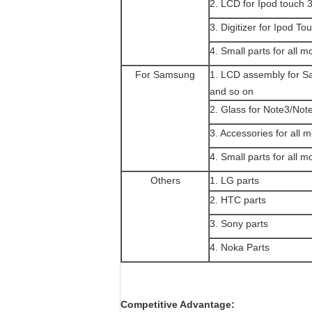
2. LCD for Ipod touch 
3. Digitizer for Ipod To
4. Small parts for all m
For Samsung
1. LCD assembly for 
and so on
2. Glass for Note3/Not
3. Accessories for all 
4. Small parts for all m
Others
1. LG parts
2. HTC parts
3. Sony parts
4. Noka Parts
Competitive Advantage: