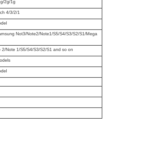
3g/2g/1g
uch 4/3/2/1
odel
Samsung Not3/Note2/Note1/S5/S4/S3/S2/S1/Mega
e 2/Note 1/S5/S4/S3/S2/S1 and so on
models
odel