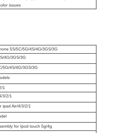
olor issues
iphone 5S/5C/5G/4S/4G/3GS/3G
e 4S/4G/3GS/3G
/5C/5G/4S/4G/3GS/3G
models
2/1
/4/3/2/1
r ipad Air/4/3/2/1
odel
ssembly for Ipod touch 5g/4g