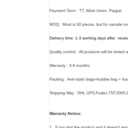
Payment Term : TT, West Union, Paypal
MOQ :
Most is 50 pieces, but for sample o
Delivery time:
1-3 working days after rece
Quality control:
All products will be tested
Warranty :
3-6 months
Packing :
Anti-static bags+bubble bag + fo
Shipping Way :
DHL,UPS,Fedex,TNT,EMS,Ch
Warranty Notice:
1 . If you test the product and it doesn't wo