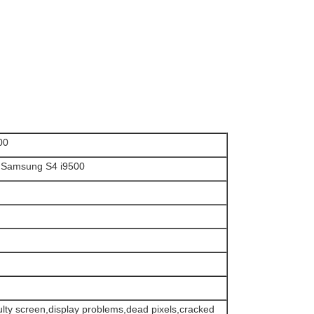
00
or Samsung S4 i9500
faulty screen,display problems,dead pixels,cracked