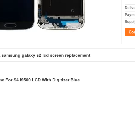
Deliv
Payme
Supply
Co
samsung galaxy s2 lcd screen replacement
,
 For S4 i9500 LCD With Digitizer Blue