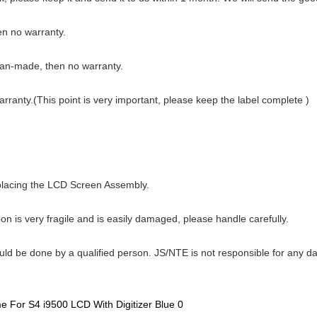
hen no warranty.
man-made, then no warranty.
warranty.(This point is very important, please keep the label complete )
eplacing the LCD Screen Assembly.
n is very fragile and is easily damaged, please handle carefully.
ould be done by a qualified person. JS/NTE is not responsible for any d