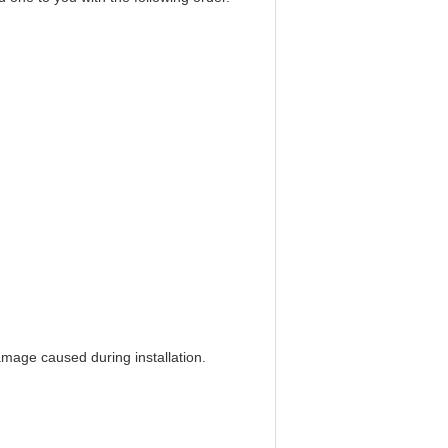
amage caused during installation.