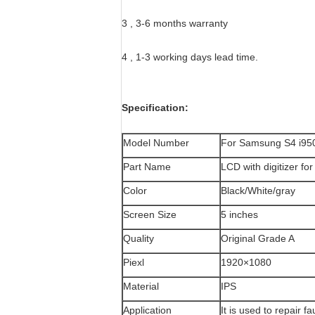
3 , 3-6 months warranty
4 , 1-3 working days lead time.
Specification:
Model Number
For Samsung S4 i95
Part Name
LCD with digitizer f
Color
Black/White/gray
Screen Size
5 inches
Quality
Original Grade A
Piexl
1920×1080
Material
IPS
Application
It is used to repair 