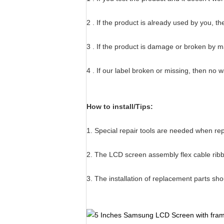
2 . If the product is already used by you, t
3 . If the product is damage or broken by 
4 . If our label broken or missing, then no 
How to install/Tips:
1. Special repair tools are needed when r
2. The LCD screen assembly flex cable ribbo
3. The installation of replacement parts sh