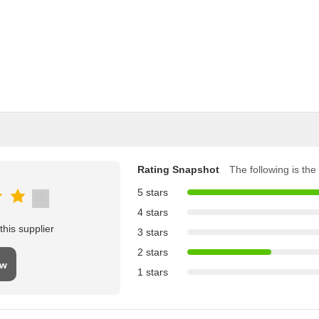
Rating Snapshot
The following is the 
5 stars
4 stars
his supplier
3 stars
2 stars
ew
1 stars