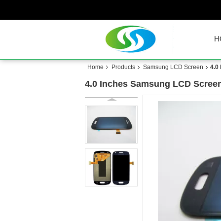
H
Home
Products
Samsung LCD Screen
4.0
4.0 Inches Samsung LCD Screen 