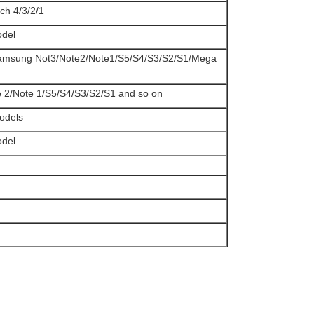
uch 4/3/2/1
odel
Samsung Not3/Note2/Note1/S5/S4/S3/S2/S1/Mega
e 2/Note 1/S5/S4/S3/S2/S1 and so on
models
odel