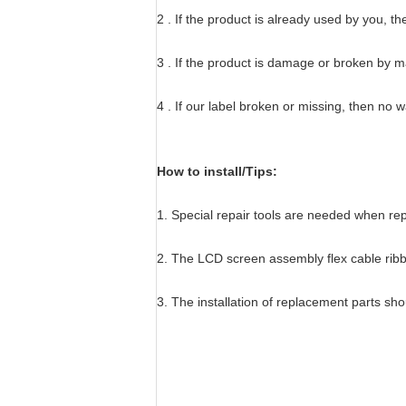
2 . If the product is already used by you, t
3 . If the product is damage or broken by 
4 . If our label broken or missing, then no 
How to install/Tips:
1. Special repair tools are needed when r
2. The LCD screen assembly flex cable ribbo
3. The installation of replacement parts sh