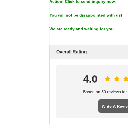
Action! Click to send inquiry now.
You will not be disappointed with us!
We are ready and waiting for you..
Overall Rating
4.0
Based on 50 reviews for t
Write A Revi