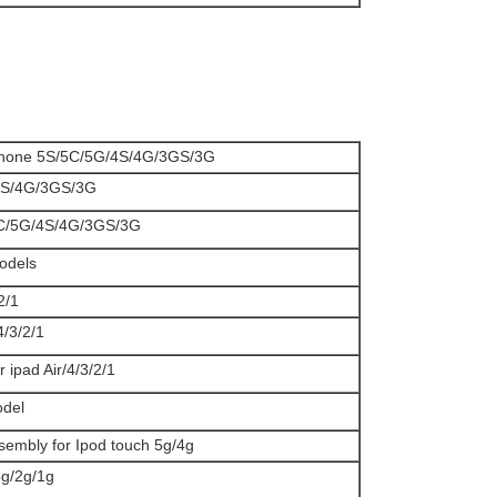
iphone 5S/5C/5G/4S/4G/3GS/3G
e 4S/4G/3GS/3G
/5C/5G/4S/4G/3GS/3G
models
2/1
/4/3/2/1
r ipad Air/4/3/2/1
odel
ssembly for Ipod touch 5g/4g
3g/2g/1g