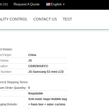
Request A Quote
English
36-231
LITY CONTROL
CONTACT US
TEST
t Details:
of Origin:
China
 Name:
JS
cation:
CE/ROHS/FCC
 Number:
JS-Samsung S3 mini LCD
nt & Shipping Terms:
um Order Quantity:
5
Negotiable
Anti-static bags+bubble bag
ging Details:
+ foam box + outer cartons