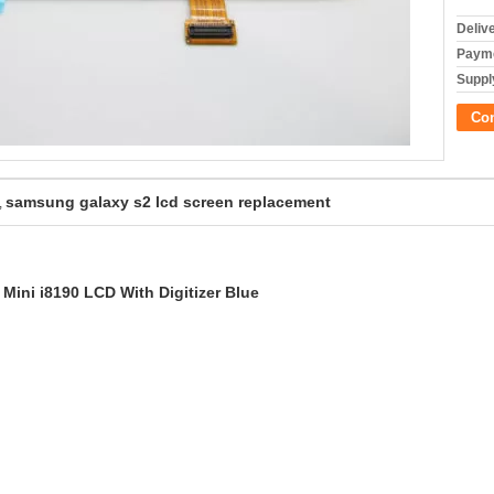
Deliv
Payme
Supply
Co
samsung galaxy s2 lcd screen replacement
,
ini i8190 LCD With Digitizer Blue