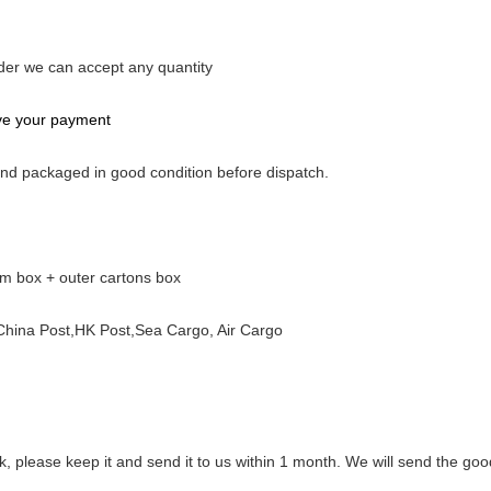
rder we can accept any quantity
ive your payment
 and packaged in good condition before dispatch.
am box + outer cartons box
ina Post,HK Post,Sea Cargo, Air Cargo
rk, please keep it and send it to us within 1 month. We will send the goo