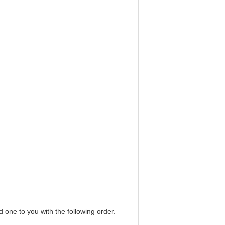
d one to you with the following order.