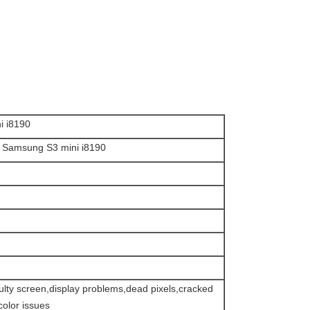
i i8190
or Samsung S3 mini i8190
faulty screen,display problems,dead pixels,cracked
olor issues