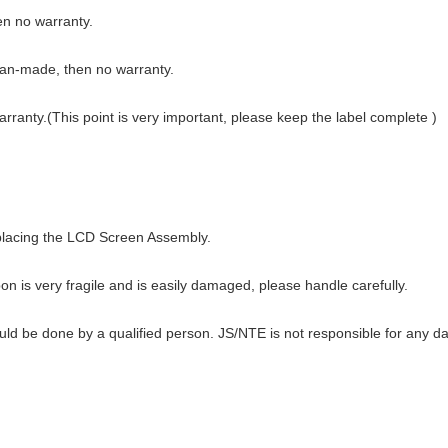
hen no warranty.
man-made, then no warranty.
warranty.(This point is very important, please keep the label complete )
eplacing the LCD Screen Assembly.
n is very fragile and is easily damaged, please handle carefully.
ould be done by a qualified person. JS/NTE is not responsible for any d