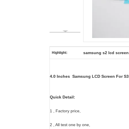
samsung s2 lcd screen
Highlight:
4.0 Inches Samsung LCD Screen For S3 M
Quick Detail:
1 , Factory price,
2 , All test one by one,