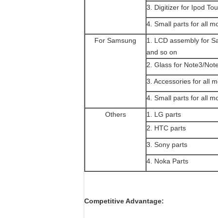
3. Digitizer for Ipod To
4. Small parts for all m
For Samsung
1. LCD assembly for 
and so on
2. Glass for Note3/Not
3. Accessories for all 
4. Small parts for all m
Others
1. LG parts
2. HTC parts
3. Sony parts
4. Noka Parts
Competitive Advantage: