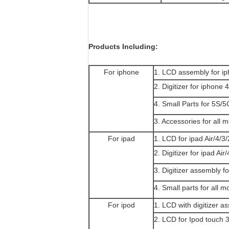
Products Including:
For iphone
1. LCD assembly for 
2. Digitizer for iphon
4. Small Parts for 5S
3. Accessories for all 
For ipad
1. LCD for ipad Air/4/3/
2. Digitizer for ipad Air
3. Digitizer assembly fo
4. Small parts for all m
For ipod
1. LCD with digitizer a
2. LCD for Ipod touch 