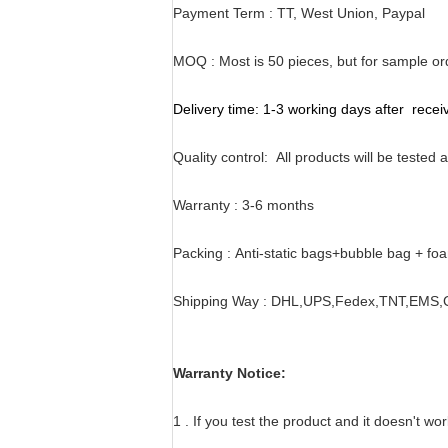
Payment Term : TT, West Union, Paypal
MOQ :
Most is 50 pieces, but for sample o
Delivery time:
1-3 working days after rece
Quality control:
All products will be tested
Warranty :
3-6 months
Packing :
Anti-static bags+bubble bag + fo
Shipping Way :
DHL,UPS,Fedex,TNT,EMS,Ch
Warranty Notice:
1 . If you test the product and it doesn't wo