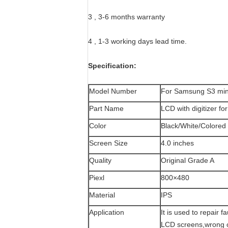
3 , 3-6 months warranty
4 , 1-3 working days lead time.
Specification:
Model Number
For Samsung S3 min
Part Name
LCD with digitizer f
Color
Black/White/Colored
Screen Size
4.0 inches
Quality
Original Grade A
Piexl
800×480
Material
IPS
Application
It is used to repair 
LCD screens,wrong c