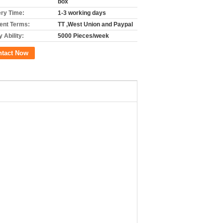
box
ery Time:
1-3 working days
nt Terms:
TT ,West Union and Paypal
 Ability:
5000 Pieces/week
ntact Now