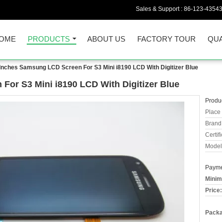
Sales & Support :
86-123-4354
OME
PRODUCTS
ABOUT US
FACTORY TOUR
QUA
 Inches Samsung LCD Screen For S3 Mini i8190 LCD With Digitizer Blue
For S3 Mini i8190 LCD With Digitizer Blue
Produc
Place 
Brand
Certifi
Model
Payme
Minim
Price:
Packa