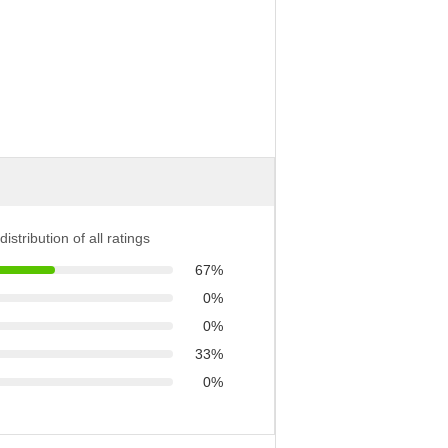
distribution of all ratings
67%
0%
0%
33%
0%