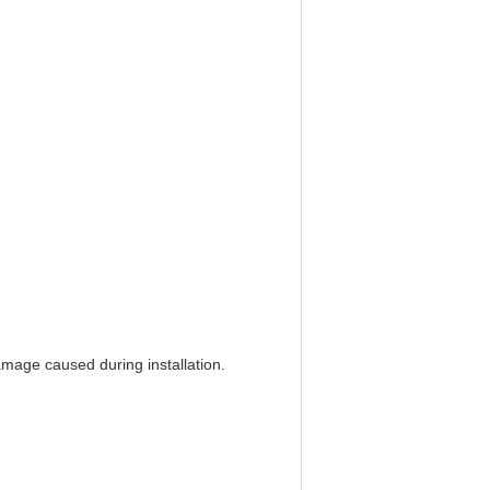
amage caused during installation.