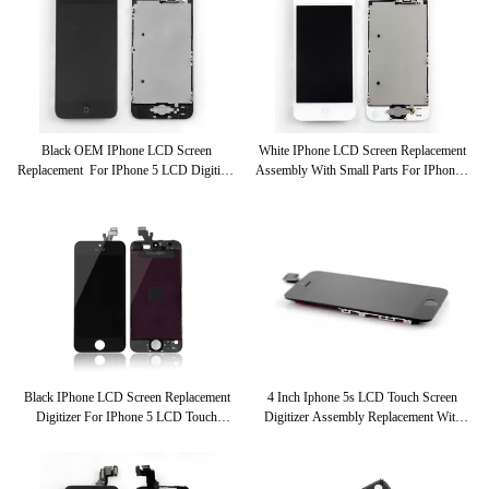
Black OEM IPhone LCD Screen
White IPhone LCD Screen Replacement
Replacement For IPhone 5 LCD Digitizer
Assembly With Small Parts For IPhone 5
Assembly
LCD Touch Screen Digitizer
Black IPhone LCD Screen Replacement
4 Inch Iphone 5s LCD Touch Screen
Digitizer For IPhone 5 LCD Touch
Digitizer Assembly Replacement With
Screen Assembly
Small Parts