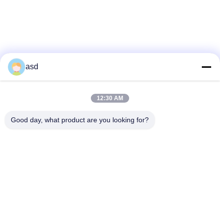
asd
IPS HTC ONE X LCD Screen Repairs
White IPS IPod 5 LCD Screen
Parts
Replacement , IPod Touch LCD Screen
Repair
12:30 AM
Good day, what product are you looking for?
VEA MÁS
CONTÁCTENOS
China Phone LCD Screen Replacement Online Market
Dirección:
address China Phone LCD Screen Replacement Online Market