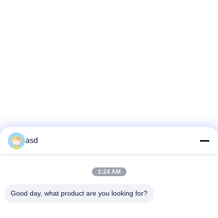
asd
1:24 AM
VIEW MORE
Good day, what product are you looking for?