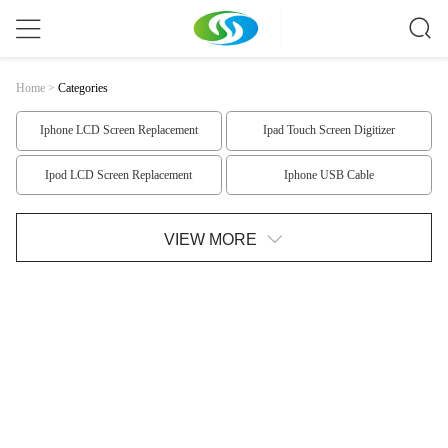
Home
>
Categories
Iphone LCD Screen Replacement
Ipad Touch Screen Digitizer
Ipod LCD Screen Replacement
Iphone USB Cable
Monopod Selfie Stick
Samsung Replacement Parts
VIEW MORE
Iphone 6 Replacement Parts
Iphone 5 Replacement Parts
Iphone 4 Replacement Parts
Ipad Replacement Parts
Ipod Replacement Parts
Nokia LCD Screen
HTC LCD Screen Replacement
Samsung LCD Screen
LG LCD Screen
LG LCD Screen1