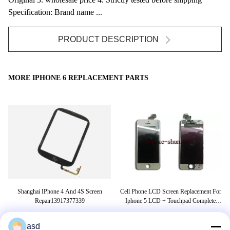
Specification: Brand name ...
PRODUCT DESCRIPTION
MORE IPHONE 6 REPLACEMENT PARTS
er
Shanghai IPhone 4 And 4S Screen
Cell Phone LCD Screen Replacement For
s
Repair13917377339
Iphone 5 LCD + Touchpad Complete
White
asd