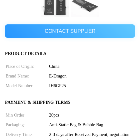
CONTACT SUPPLIER
PRODUCT DETAILS
Place of Origin:
China
Brand Name:
E-Dragon
Model Number:
IH6GP25
PAYMENT & SHIPPING TERMS
Min Order:
20pcs
Packaging:
Anti-Static Bag & Bubble Bag
Delivery Time:
2-3 days after Received Payment, negotiation