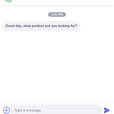
TAGS
3:31 PM
tensioner pulley
belt tensioner
Good day, what product are you looking for?
ninja blender parts
CONTACT US
China Phone LCD Screen Replacement Online Market
Address:
address China Phone LCD Screen Replacement Online Market
address
Phone:
0086-123-435436-321
E-Mail:
675991288@qq.com
contact
Copyright © 2015 - 2025 iphonelcdscreens.com. All rights reserved. Developed by
ECER