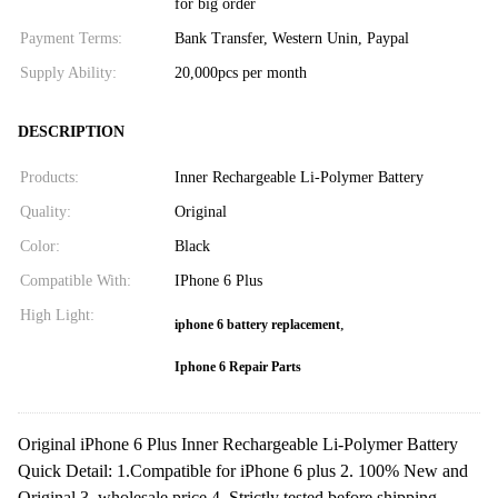
for big order
Payment Terms:
Bank Transfer, Western Unin, Paypal
Supply Ability:
20,000pcs per month
DESCRIPTION
Products:
Inner Rechargeable Li-Polymer Battery
Quality:
Original
Color:
Black
Compatible With:
IPhone 6 Plus
High Light:
,
iphone 6 battery replacement
Iphone 6 Repair Parts
Original iPhone 6 Plus Inner Rechargeable Li-Polymer Battery
Quick Detail: 1.Compatible for iPhone 6 plus 2. 100% New and
Original 3. wholesale price 4. Strictly tested before shipping