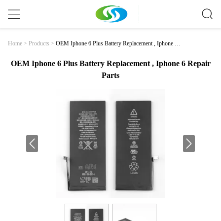
OEM Iphone 6 Plus Battery Replacement , Iphone 6
Home
>
Products
>
Repair Parts
OEM Iphone 6 Plus Battery Replacement , Iphone 6 Repair
Parts