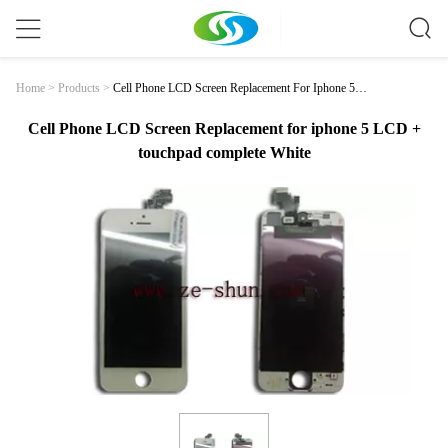
Cell Phone LCD Screen Replacement For Iphone 5 L
Home
>
Products
>
CD + Touchpad Complete White
Cell Phone LCD Screen Replacement for iphone 5 LCD +
touchpad complete White