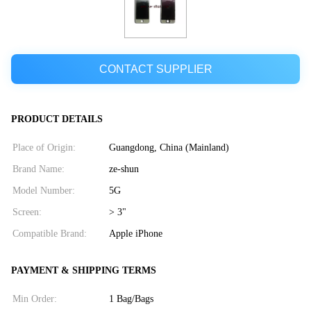
CONTACT SUPPLIER
PRODUCT DETAILS
Place of Origin:
Guangdong, China (Mainland)
Brand Name:
ze-shun
Model Number:
5G
Screen:
> 3"
Compatible Brand:
Apple iPhone
PAYMENT & SHIPPING TERMS
Min Order:
1 Bag/Bags