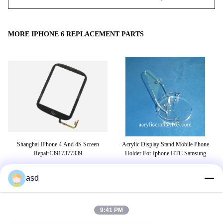
MORE IPHONE 6 REPLACEMENT PARTS
 6
Shanghai IPhone 4 And 4S Screen
Acrylic Display Stand Mobile Phone
ame
Repair13917377339
Holder For Iphone HTC Samsung
asd
TAGS
9:41 PM
tensioner pulley
belt tensioner