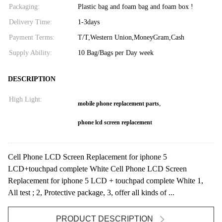
Packaging:
Plastic bag and foam bag and foam box !
Delivery Time:
1-3days
Payment Terms:
T/T,Western Union,MoneyGram,Cash
Supply Ability:
10 Bag/Bags per Day week
DESCRIPTION
High Light:
,
mobile phone replacement parts
phone lcd screen replacement
Cell Phone LCD Screen Replacement for iphone 5
LCD+touchpad complete White Cell Phone LCD Screen
Replacement for iphone 5 LCD + touchpad complete White 1,
All test ; 2, Protective package, 3, offer all kinds of ...
PRODUCT DESCRIPTION