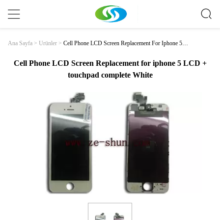
Cell Phone LCD Screen Replacement For Iphone 5 L
Ana Sayfa
>
Ürünler
>
CD + Touchpad Complete White
Cell Phone LCD Screen Replacement for iphone 5 LCD +
touchpad complete White