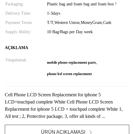
Packaging:
Plastic bag and foam bag and foam box !
Delivery Time:
1-3days
Payment Terms:
T/T,Western Union,MoneyGram,Cash
Supply Ability:
10 Bag/Bags per Day week
AÇIKLAMA
Vurgulamak:
,
mobile phone replacement parts
phone lcd screen replacement
Cell Phone LCD Screen Replacement for iphone 5
LCD+touchpad complete White Cell Phone LCD Screen
Replacement for iphone 5 LCD + touchpad complete White 1,
All test ; 2, Protective package, 3, offer all kinds of ...
ÜRÜN AÇIKLAMASI