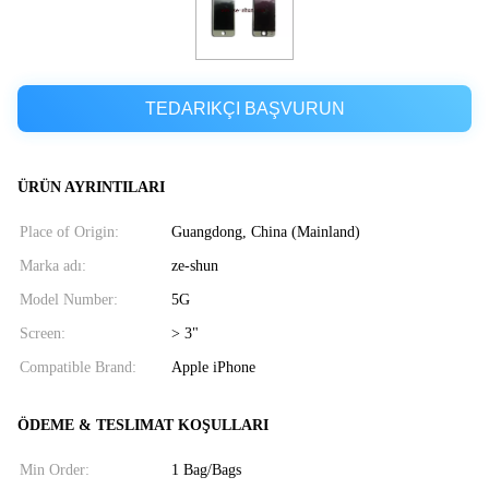
TEDARIKÇI BAŞVURUN
ÜRÜN AYRINTILARI
Place of Origin:
Guangdong, China (Mainland)
Marka adı:
ze-shun
Model Number:
5G
Screen:
> 3"
Compatible Brand:
Apple iPhone
ÖDEME & TESLIMAT KOŞULLARI
Min Order:
1 Bag/Bags