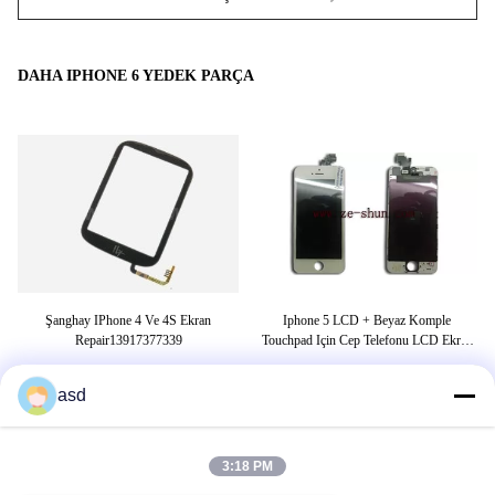
DAHA IPHONE 6 YEDEK PARÇA
ici
Şanghay IPhone 4 Ve 4S Ekran
Iphone 5 LCD + Beyaz Komple
A
Repair13917377339
Touchpad Için Cep Telefonu LCD Ekran
Yedek
asd
ETIKETLER
3:18 PM
gergi kasnağı
kayış gergi