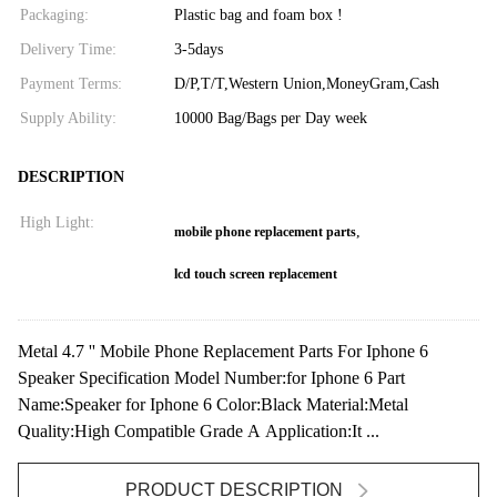
Packaging:
Plastic bag and foam box !
Delivery Time:
3-5days
Payment Terms:
D/P,T/T,Western Union,MoneyGram,Cash
Supply Ability:
10000 Bag/Bags per Day week
DESCRIPTION
High Light:
,
mobile phone replacement parts
lcd touch screen replacement
Metal 4.7 '' Mobile Phone Replacement Parts For Iphone 6
Speaker Specification Model Number:for Iphone 6 Part
Name:Speaker for Iphone 6 Color:Black Material:Metal
Quality:High Compatible Grade A Application:It ...
PRODUCT DESCRIPTION