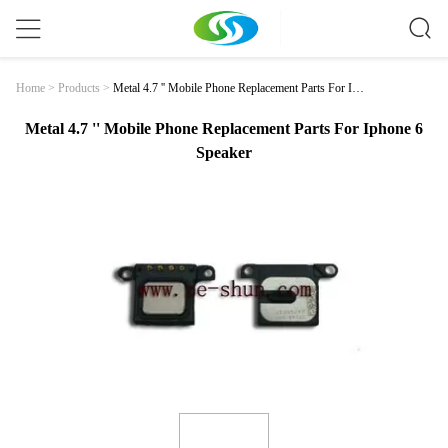
Metal 4.7 '' Mobile Phone Replacement Parts For Iph
Home
>
Products
>
One 6 Speaker
Metal 4.7 '' Mobile Phone Replacement Parts For Iphone 6
Speaker