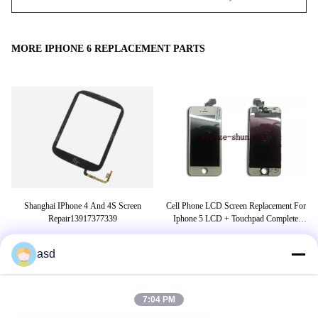
MORE IPHONE 6 REPLACEMENT PARTS
er
Shanghai IPhone 4 And 4S Screen
Cell Phone LCD Screen Replacement For
s
Repair13917377339
Iphone 5 LCD + Touchpad Complete
White
asd
TAGS
7:04 PM
tensioner pulley
belt tensioner