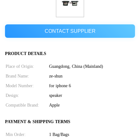
CONTACT SUPPLIER
PRODUCT DETAILS
Place of Origin:
Guangdong, China (Mainland)
Brand Name:
ze-shun
Model Number:
for iphone 6
Design:
speaker
Compatible Brand:
Apple
PAYMENT & SHIPPING TERMS
Min Order:
1 Bag/Bags