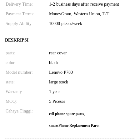
Delivery Time:
1-2 business days after receive payment
Payment Terms:
MoneyGram, Western Union, T/T
Supply Ability:
10000 pieces/week
DESKRIPSI
parts:
rear cover
color:
black
Model number:
Lenovo P780
state:
large stock
Warranty:
1 year
MOQ:
5 Piceses
Cahaya Tinggi:
,
cell phone spare parts
smartPhone Replacement Parts