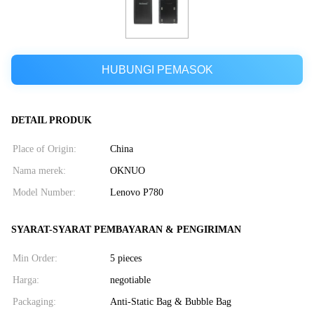
HUBUNGI PEMASOK
DETAIL PRODUK
Place of Origin:
China
Nama merek:
OKNUO
Model Number:
Lenovo P780
SYARAT-SYARAT PEMBAYARAN & PENGIRIMAN
Min Order:
5 pieces
Harga:
negotiable
Packaging:
Anti-Static Bag & Bubble Bag