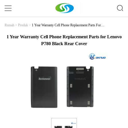
1 Year Warranty Cell Phone Replacement Parts For L
Rumah
>
Produk
>
Enovo P780 Black Rear Cover
1 Year Warranty Cell Phone Replacement Parts for Lenovo
P780 Black Rear Cover