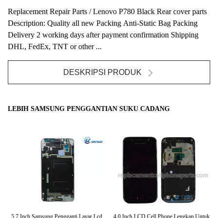
Replacement Repair Parts / Lenovo P780 Black Rear cover parts
Description: Quality all new Packing Anti-Static Bag Packing
Delivery 2 working days after payment confirmation Shipping
DHL, FedEx, TNT or other ...
DESKRIPSI PRODUK
LEBIH SAMSUNG PENGGANTIAN SUKU CADANG
ian
5,7 Inch Samsung Pengganti Layar Lcd
4.0 Inch LCD Cell Phone Lengkap Untuk
Ka