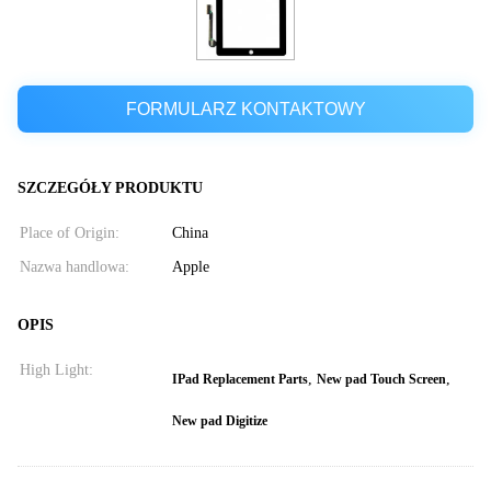
FORMULARZ KONTAKTOWY
SZCZEGÓŁY PRODUKTU
Place of Origin:
China
Nazwa handlowa:
Apple
OPIS
High Light:
,
,
IPad Replacement Parts
New pad Touch Screen
New pad Digitize