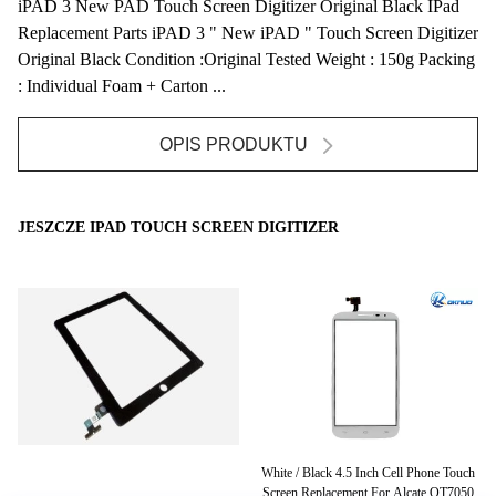
iPAD 3 New PAD Touch Screen Digitizer Original Black IPad
Replacement Parts iPAD 3 " New iPAD " Touch Screen Digitizer
Original Black Condition :Original Tested Weight : 150g Packing
: Individual Foam + Carton ...
OPIS PRODUKTU
JESZCZE IPAD TOUCH SCREEN DIGITIZER
zer
White / Black 4.5 Inch Cell Phone Touch
H
ar
Screen Replacement For Alcate OT7050
D