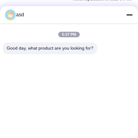
asd
TAGI
5:37 PM
naprawa ekranu apple ipad
wymiana ekranu ipad air 2
Good day, what product are you looking for?
IPad Replacement Parts
SKONTAKTUJ SIĘ Z NAMI
China Phone LCD Screen Replacement Online Market
Adres:
address China Phone LCD Screen Replacement Online Market
address
Telefon:
0086-123-435436-321
E-Mail:
675991288@qq.com