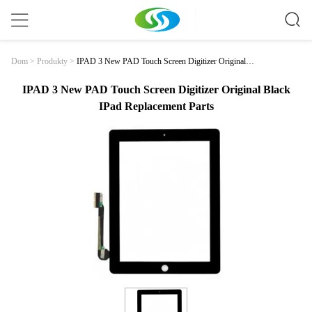
IPAD 3 New PAD Touch Screen Digitizer Original B
Dom
>
Produkty
>
Lack IPad Replacement Parts
IPAD 3 New PAD Touch Screen Digitizer Original Black
IPad Replacement Parts