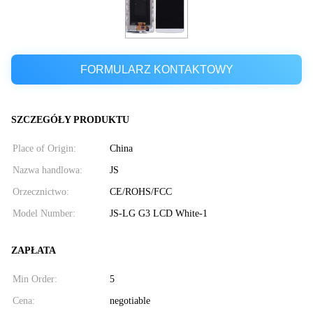
FORMULARZ KONTAKTOWY
SZCZEGÓŁY PRODUKTU
Place of Origin:
China
Nazwa handlowa:
JS
Orzecznictwo:
CE/ROHS/FCC
Model Number:
JS-LG G3 LCD White-1
ZAPŁATA
Min Order:
5
Cena:
negotiable