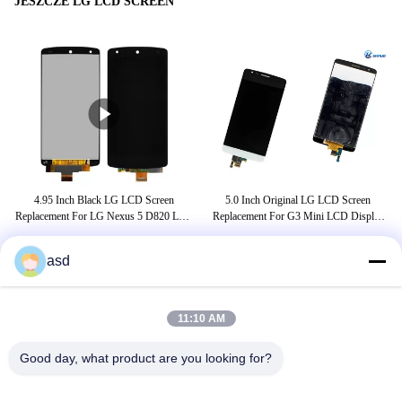
JESZCZE LG LCD SCREEN
4.95 Inch Black LG LCD Screen
5.0 Inch Original LG LCD Screen
A
mus
Replacement For LG Nexus 5 D820 LCD
Replacement For G3 Mini LCD Display
D
Touch Screen Digitizer
Black White
asd
TAGI
11:10 AM
lg 19-calowy monitor
Good day, what product are you looking for?