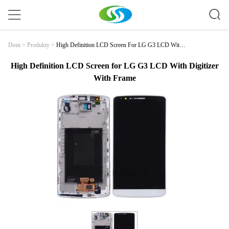
High Definition LCD Screen For LG G3 LCD With
Dom
>
Produkty
>
Digitizer With Frame
High Definition LCD Screen for LG G3 LCD With Digitizer
With Frame