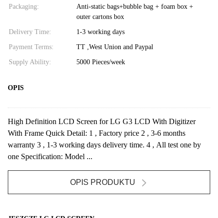
Packaging:
Anti-static bags+bubble bag + foam box +
outer cartons box
Delivery Time:
1-3 working days
Payment Terms:
TT ,West Union and Paypal
Supply Ability:
5000 Pieces/week
OPIS
High Definition LCD Screen for LG G3 LCD With Digitizer
With Frame Quick Detail: 1 , Factory price 2 , 3-6 months
warranty 3 , 1-3 working days delivery time. 4 , All test one by
one Specification: Model ...
OPIS PRODUKTU