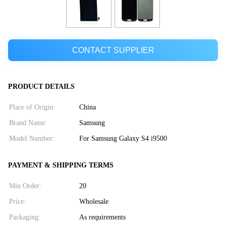
CONTACT SUPPLIER
PRODUCT DETAILS
Place of Origin:
China
Brand Name:
Samsung
Model Number:
For Samsung Galaxy S4 i9500
PAYMENT & SHIPPING TERMS
Min Order:
20
Price:
Wholesale
Packaging:
As requirements