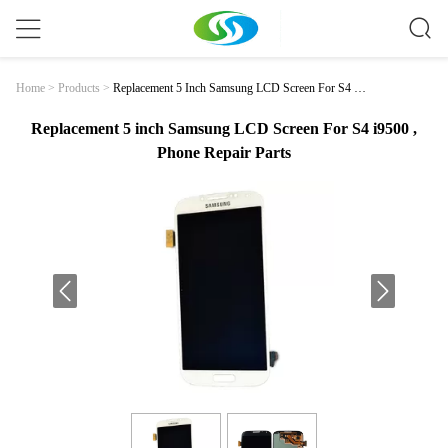
Replacement 5 Inch Samsung LCD Screen For S4 I9
Home
>
Products
>
500 , Phone Repair Parts
Replacement 5 inch Samsung LCD Screen For S4 i9500 ,
Phone Repair Parts