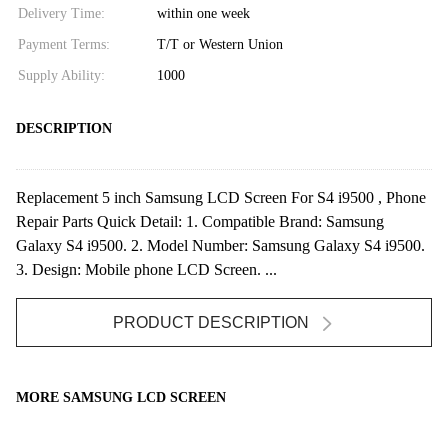
Delivery Time:
within one week
Payment Terms:
T/T or Western Union
Supply Ability:
1000
DESCRIPTION
Replacement 5 inch Samsung LCD Screen For S4 i9500 , Phone
Repair Parts Quick Detail: 1. Compatible Brand: Samsung
Galaxy S4 i9500. 2. Model Number: Samsung Galaxy S4 i9500.
3. Design: Mobile phone LCD Screen. ...
PRODUCT DESCRIPTION
MORE SAMSUNG LCD SCREEN