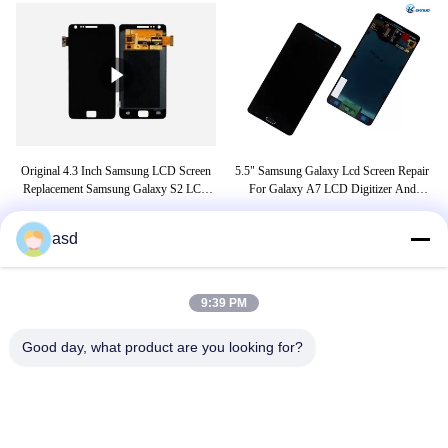
D
Original 4.3 Inch Samsung LCD Screen
5.5" Samsung Galaxy Lcd Screen Repair
e2
Replacement Samsung Galaxy S2 LCD
For Galaxy A7 LCD Digitizer And
LC
Display
Screen Replacement
asd
TAGS
9:39 PM
j7 prime display
samsung j7 prime display price
Good day, what product are you looking for?
samsung j8 display price
CONTACT US