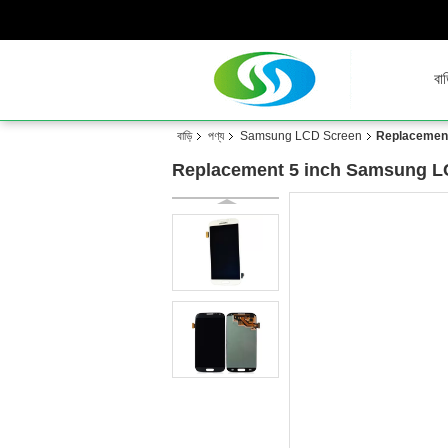
বাড
বাড়ি
পণ্য
Samsung LCD Screen
Replacement
Replacement 5 inch Samsung LC