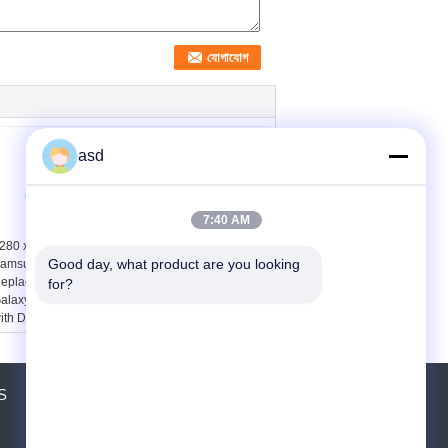
asd
7:40 AM
280 x 720 5.5 Inch
LCD Display Touch
Good day, what product are you looking 
amsung LCD Screen
Screen Digitizer for
eplacement for
Samsung Galaxy S5
for?
alaxy Note2 N7100
G9006v G9008v
ith Digitizer
G9009d G9098
S
উদ্ধৃতির জন্য আবেদন
পাঠান