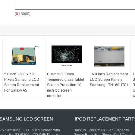
(
0
/ 3000)
5.0Inch 1280 x 720
Custom 0.33mm
16.0 Inch Replacement
1
Pixels Samsung LCD
Tempered glass Tablet
LCD Screen Panels
S
Screen Replacement
Screen Protection 10
Samsung LTN160HT01
R
For Galaxy A5
inch lcd screen
G
protector
w
SAMSUNG LCD SCREEN
IPOD REPLACEMENT PART
IPS Samsung LCD Touch Screen with
Backup 12000mAh High Capacity
rame For S3 i9300 LCD With Digitizer
Power Bank For iPhone iPod Digital