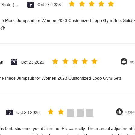
Vatican City State (Holy See)
Oct 24.2025
One Piece Jumpsuit for Women 2023 Customized Logo Gym Sets Solid P
23@
an
Oct 23.2025
সহা
 One Piece Jumpsuit for Women 2023 Customized Logo Gym Sets
Oct 23.2025
সহায়
ty is fantastic once you dial in the IPD correctly. The manual adjustment