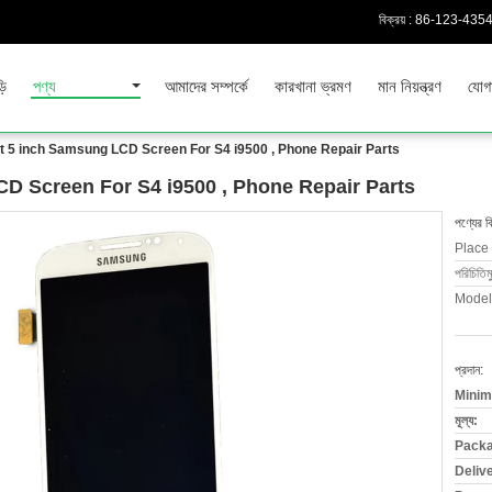
বিক্রয় :
86-123-435
়ি
পণ্য
আমাদের সম্পর্কে
কারখানা ভ্রমণ
মান নিয়ন্ত্রণ
যোগ
 5 inch Samsung LCD Screen For S4 i9500 , Phone Repair Parts
D Screen For S4 i9500 , Phone Repair Parts
পণ্যের ব
Place 
পরিচিতিম
Model
প্রদান:
Minim
মূল্য:
Packa
Deliv