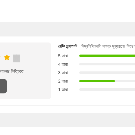
রেটিং স্ন্যাপশট
নিম্নলিখিতগুলি সমস্ত মূল্যায়নের বিতর
5 তারা
4 তারা
ালোচনার ভিত্তিতে
3 তারা
2 তারা
1 তারা