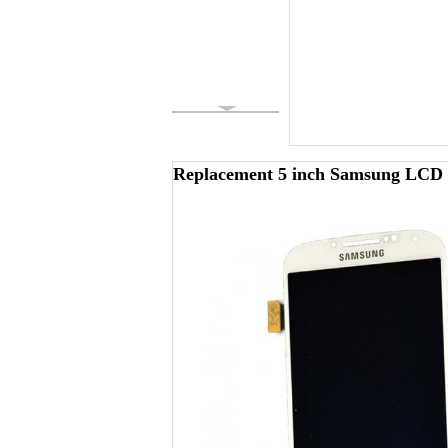
Replacement 5 inch Samsung LCD S