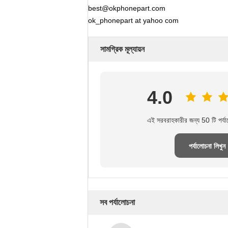
best@okphonepart.com
ok_phonepart at yahoo com
সামগ্রিক মূল্যায়ন
4.0
এই সরবরাহকারীর জন্য 50 টি পর্য
পর্যালোচনা লিখুন
সব পর্যালোচনা