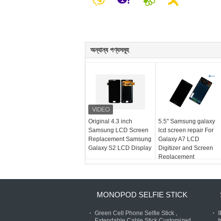
অন্যান্য পণ্যসমূহ
Original 4.3 inch
5.5" Samsung galaxy
Samsung LCD Screen
lcd screen repair For
Replacement Samsung
Galaxy A7 LCD
Galaxy S2 LCD Display
Digitizer and Screen
Replacement
MONOPOD SELFIE STICK
Green Cell Phone Selfie Stick ,
Extendable Cable Stick Customized
f