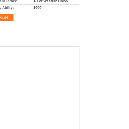
nt Terms:
T/T or Western Union
 Ability:
1000
গাযোগ