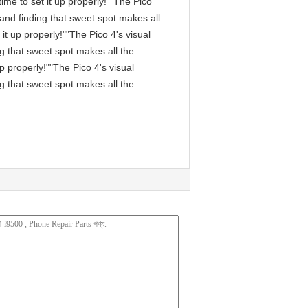
me to set it up properly!""The Pico
, and finding that sweet spot makes all
it up properly!""The Pico 4's visual
ng that sweet spot makes all the
p properly!""The Pico 4's visual
ng that sweet spot makes all the