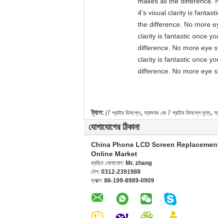
makes all the difference. 
4's visual clarity is fant
the difference. No more ey
clarity is fantastic once 
difference. No more eye st
clarity is fantastic once 
difference. No more eye st
,
,
ট্যাগ:
j7 প্রাইম ডিসপ্লে
স্যামসাং জে 7 প্রাইম ডিসপ্লে মূল্য
স্
যোগাযোগের ঠিকানা
China Phone LCD Screen Replacemen
Online Market
ব্যক্তি যোগাযোগ:
Mr. zhang
টেল:
0312-2391988
ফ্যাক্স:
86-199-8989-0909