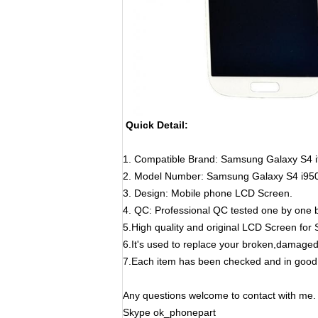
Quick Detail:
1. Compatible Brand:
Samsung Galaxy S4 
2. Model Number:
Samsung Galaxy S4 i95
3. Design: Mobile phone LCD Screen.
4. QC: Professional QC tested one by one b
5.High quality and original LCD Screen fo
6.It's used to replace your broken,damage
7.Each item has been checked and in good 
Any questions welcome to contact with me.
Skype ok_phonepart