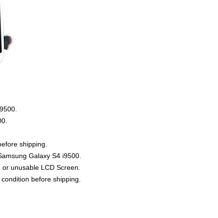
i9500
.
00
.
efore shipping.
r Samsung Galaxy S4 i9500.
d or unusable LCD Screen.
condition before shipping.