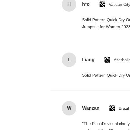
H
h*o
Solid Pattern Quick Dry 
Jumpsuit for Women 20
L
Liang
Azerbaij
Solid Pattern Quick Dry
W
Wanzan
Brazil
"The Pico 4's visual clari