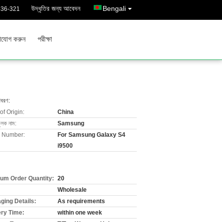
উদ্ধৃতির জন্য আবেদন
Bengali
436-321
াযোগ করুন
পরীক্ষা
িবরণ:
of Origin:
China
ুলক নাম:
Samsung
 Number:
For Samsung Galaxy S4
i9500
um Order Quantity:
20
Wholesale
ging Details:
As requirements
ery Time:
within one week