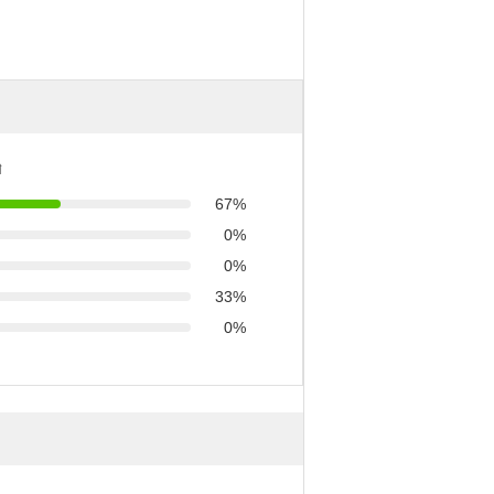
ণ
67%
0%
0%
33%
0%