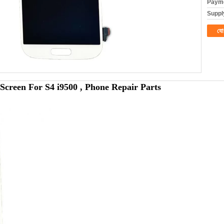
Payme
Supply
যো
creen For S4 i9500 , Phone Repair Parts