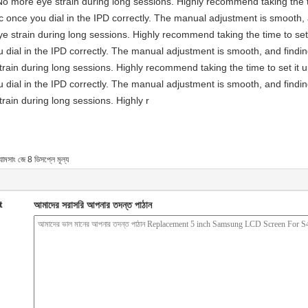
No more eye strain during long sessions. Highly recommend taking the ti
astic once you dial in the IPD correctly. The manual adjustment is smooth
e strain during long sessions. Highly recommend taking the time to set 
you dial in the IPD correctly. The manual adjustment is smooth, and findi
rain during long sessions. Highly recommend taking the time to set it u
you dial in the IPD correctly. The manual adjustment is smooth, and findi
rain during long sessions. Highly r
যামসাং জে 8 ডিসপ্লে মূল্য
t
আমাদের সরাসরি আপনার তদন্ত পাঠান