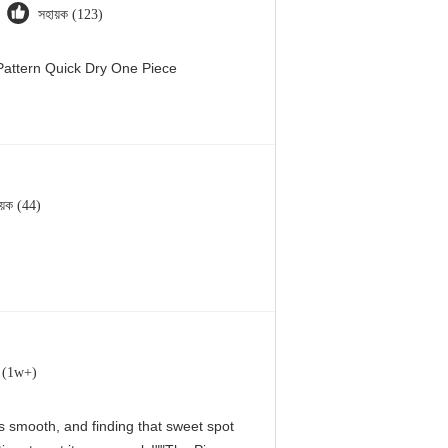
সহায়ক (123)
attern Quick Dry One Piece
য়ক (44)
ক (1w+)
 is smooth, and finding that sweet spot