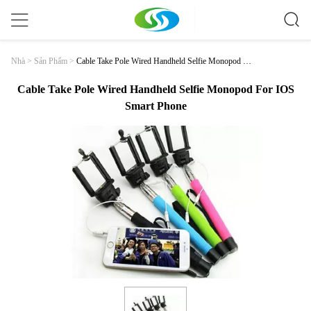
Cable Take Pole Wired Handheld Selfie Monopod Fo
Nhà
>
Sản Phẩm
>
R IOS Smart Phone
Cable Take Pole Wired Handheld Selfie Monopod For IOS
Smart Phone