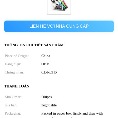
LIÊN HỆ VỚI NHÀ CUNG CẤP
THÔNG TIN CHI TIẾT SẢN PHẨM
Place of Origin:
China
Hàng hiệu:
OEM
Chứng nhận:
CE/ROHS
THANH TOÁN
Min Order:
500pcs
Giá bán:
negotiable
Packaging:
Packed in paper box firstly,and then with