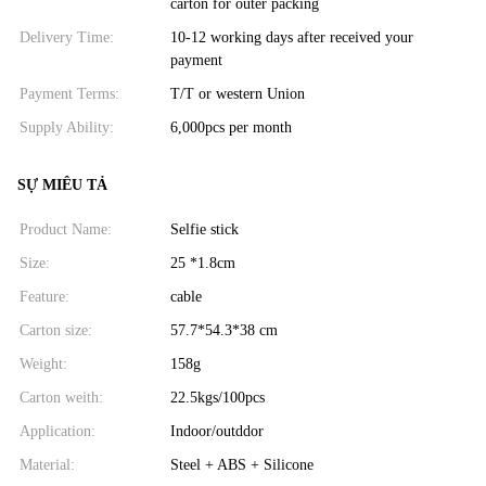
carton for outer packing
Delivery Time:
10-12 working days after received your
payment
Payment Terms:
T/T or western Union
Supply Ability:
6,000pcs per month
SỰ MIÊU TẢ
Product Name:
Selfie stick
Size:
25 *1.8cm
Feature:
cable
Carton size:
57.7*54.3*38 cm
Weight:
158g
Carton weith:
22.5kgs/100pcs
Application:
Indoor/outddor
Material:
Steel + ABS + Silicone