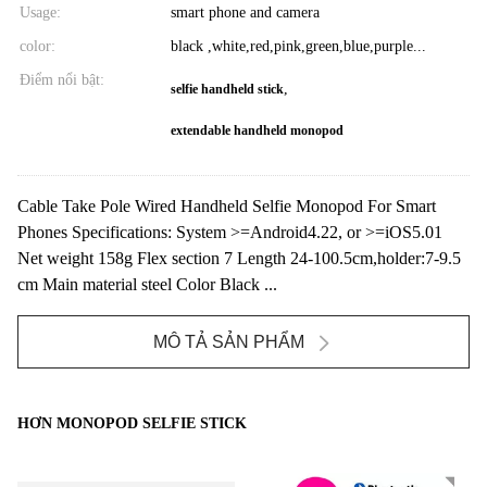
Usage:
smart phone and camera
color:
black ,white,red,pink,green,blue,purple...
Điểm nổi bật:
,
selfie handheld stick
extendable handheld monopod
Cable Take Pole Wired Handheld Selfie Monopod For Smart
Phones Specifications: System >=Android4.22, or >=iOS5.01
Net weight 158g Flex section 7 Length 24-100.5cm,holder:7-9.5
cm Main material steel Color Black ...
MÔ TẢ SẢN PHẨM
HƠN MONOPOD SELFIE STICK