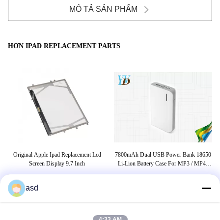
MÔ TẢ SẢN PHẨM
HƠN IPAD REPLACEMENT PARTS
Original Apple Ipad Replacement Lcd
7800mAh Dual USB Power Bank 18650
Cel
h
Screen Display 9.7 Inch
Li-Lion Battery Case For MP3 / MP4 /
PC / Ipad
asd
THẺ
4:33 AM