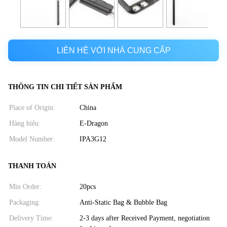
LIÊN HỆ VỚI NHÀ CUNG CẤP
THÔNG TIN CHI TIẾT SẢN PHẨM
Place of Origin:
China
Hàng hiệu:
E-Dragon
Model Number:
IPA3G12
THANH TOÁN
Min Order:
20pcs
Packaging:
Anti-Static Bag & Bubble Bag
Delivery Time:
2-3 days after Received Payment, negotiation