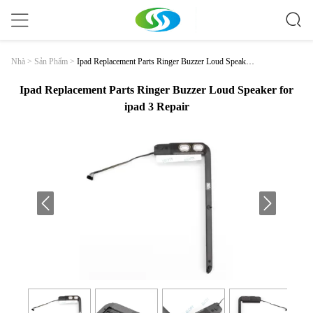
Ipad Replacement Parts Ringer Buzzer Loud Speaker
Nhà
>
Sản Phẩm
>
For Ipad 3 Repair
Ipad Replacement Parts Ringer Buzzer Loud Speaker for
ipad 3 Repair