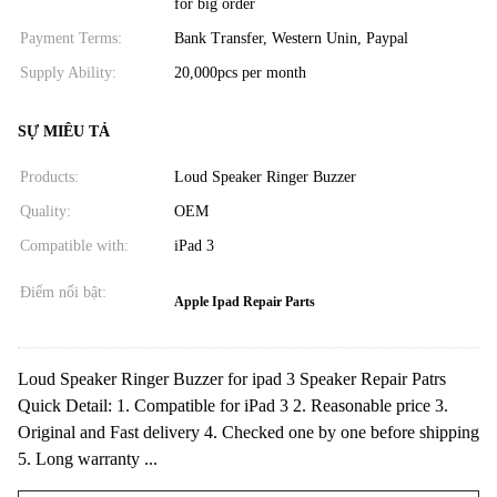
for big order
Payment Terms:
Bank Transfer, Western Unin, Paypal
Supply Ability:
20,000pcs per month
SỰ MIÊU TẢ
Products:
Loud Speaker Ringer Buzzer
Quality:
OEM
Compatible with:
iPad 3
Điểm nổi bật:
Apple Ipad Repair Parts
Loud Speaker Ringer Buzzer for ipad 3 Speaker Repair Patrs
Quick Detail: 1. Compatible for iPad 3 2. Reasonable price 3.
Original and Fast delivery 4. Checked one by one before shipping
5. Long warranty ...