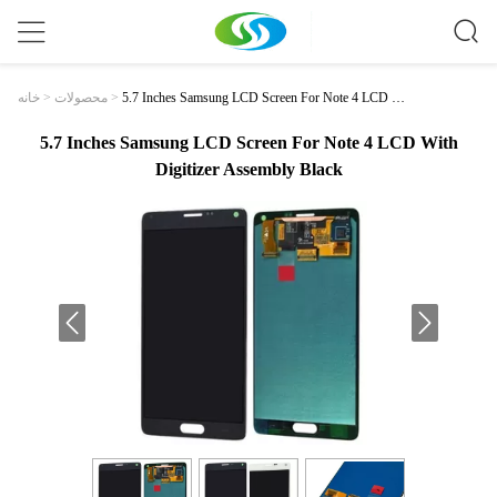
5.7 Inches Samsung LCD Screen For Note 4 LCD W
خانه
>
محصولات
>
Ith Digitizer Assembly Black
5.7 Inches Samsung LCD Screen For Note 4 LCD With
Digitizer Assembly Black