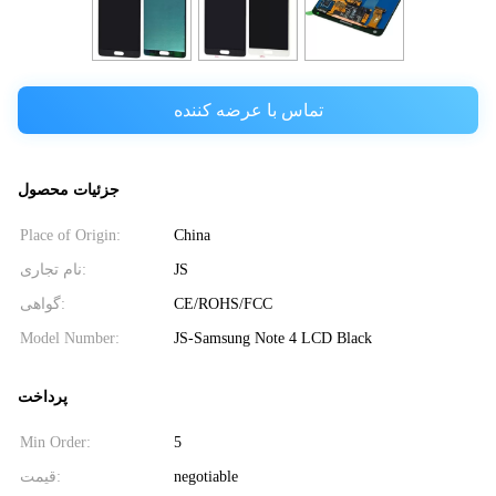
تماس با عرضه کننده
جزئیات محصول
Place of Origin:
China
نام تجاری:
JS
گواهی:
CE/ROHS/FCC
Model Number:
JS-Samsung Note 4 LCD Black
پرداخت
Min Order:
5
قیمت:
negotiable