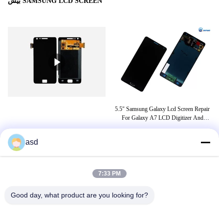
بیش SAMSUNG LCD SCREEN
D
5.5" Samsung Galaxy Lcd Screen Repair
e2
For Galaxy A7 LCD Digitizer And
LC
Screen Replacement
asd
برچسب ها
7:33 PM
نمایشگر j7 prime
قیمت نمایشگر samsung j7 prime
Good day, what product are you looking for?
قیمت نمایشگر سامسونگ j8