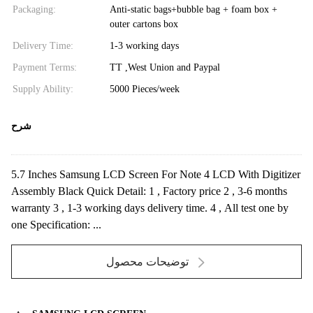
Packaging:
Anti-static bags+bubble bag + foam box +
outer cartons box
Delivery Time:
1-3 working days
Payment Terms:
TT ,West Union and Paypal
Supply Ability:
5000 Pieces/week
شرح
5.7 Inches Samsung LCD Screen For Note 4 LCD With Digitizer
Assembly Black Quick Detail: 1 , Factory price 2 , 3-6 months
warranty 3 , 1-3 working days delivery time. 4 , All test one by
one Specification: ...
توضیحات محصول