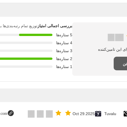
بندی‌ها به شرح زیر است.
بررسی اجمالی امتیاز
5 ستاره‌ها
4 ستاره‌ها
3 ستاره‌ها
2 ستاره‌ها
نظ
1 ستاره‌ها
t.com
Oct 29.2025
Tuvalu