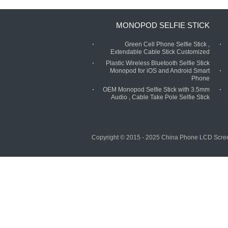
MONOPOD SELFIE STICK
Green Cell Phone Selfie Stick ,
Extendable Cable Stick Customized
Plastic Wireless Bluetooth Selfie Stick
Monopod for iOS and Android Smart
Phone
OEM Monopod Selfie Stick with 3.5mm
Audio , Cable Take Pole Selfie Stick