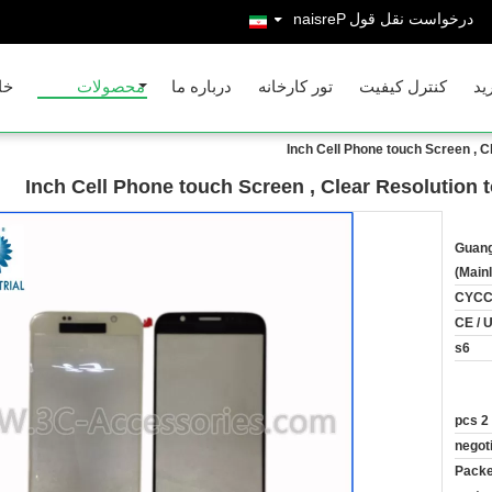
Persian
درخواست نقل قول
نه
محصولات
درباره ما
تور کارخانه
کنترل کیفیت
با
Guang
(Main
CYC
CE / 
s6
2 pcs
negot
Packe