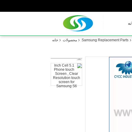
خا
خانه
محصولات
Samsung Replacement Parts