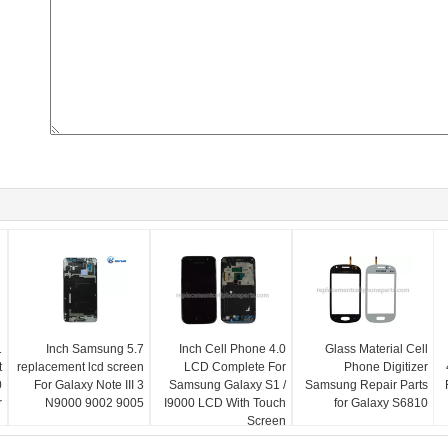
5.7 Inch Samsung
4.0 Inch Cell Phone
Glass Material Cell
t
replacement lcd screen
LCD Complete For
Phone Digitizer
0
For Galaxy Note III 3
Samsung Galaxy S1 /
Samsung Repair Parts
r
N9000 9002 9005
I9000 LCD With Touch
for Galaxy S6810
Screen