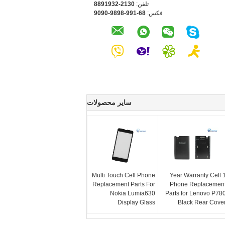
0312-2391988
تلفن:
86-199-8989-0909
فکس:
سایر محصولات
Multi Touch Cell Phone
1 Year Warranty Cell
Replacement Parts For
Phone Replacemen
Nokia Lumia630
Parts for Lenovo P78
Display Glass
Black Rear Cove