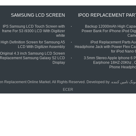
SAMSUNG LCD SCREEN
IPOD REPLACEMENT PAR
IPS Samsung LCD Touch Screen with
Backup 12000mAh High Capac
frame For S3 i9300 LCD With Digitizer
Power Bank For iPhone iPod Digi
white
Cam
High Definition Screen for Samsung A5
iPod Replacement Parts Au
LCD With Digitizer Assembly
Headphone Jack with Power Flex Ca
for iPod Nano 6
Original 4.3 inch Samsung LCD Screen
Replacement Samsung Galaxy S2 LCD
3.5mm Stereo Apple Iphone 6 P
Display
Earphone 18HZ-20Khz , C
Phone Headph
تامین کننده. Copyright © 2015 - 2025 China Phone LCD Screen Replacement Online Market. All Rights Reserved. Developed by
چین
ECER