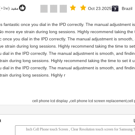
مفید (1w+)
Oct 23.2025
Brazil
y is fantastic once you dial in the IPD correctly. The manual adjustment 
No more eye strain during long sessions. Highly recommend taking the ti
astic once you dial in the IPD correctly. The manual adjustment is smooth
e strain during long sessions. Highly recommend taking the time to set 
you dial in the IPD correctly. The manual adjustment is smooth, and findi
rain during long sessions. Highly recommend taking the time to set it u
you dial in the IPD correctly. The manual adjustment is smooth, and findi
rain during long sessions. Highly r
,
cell phone lcd display
cell phone lcd screen replacement,cell 
t