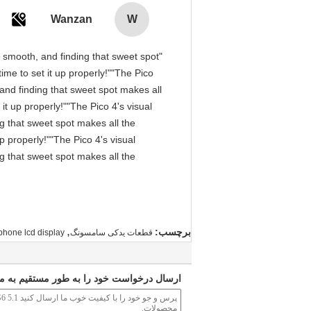
Wanzan
W
is smooth, and finding that sweet spot
me to set it up properly!""The Pico
, and finding that sweet spot makes all
it up properly!""The Pico 4's visual
ng that sweet spot makes all the
p properly!""The Pico 4's visual
ng that sweet spot makes all the
,
برچسب:
phone lcd display
قطعات یدکی سامسونگ
ارسال درخواست خود را به طور مستقیم به ما