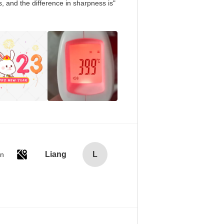
, and the difference in sharpness is
Liang
L
an