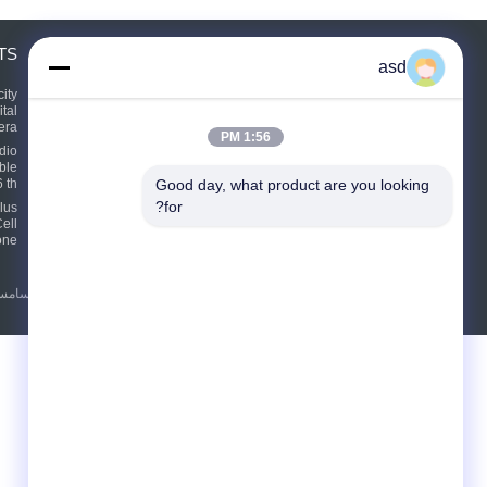
TS
درخواست نقل قول
asd
بفرست
ity
tal
era
1:56 PM
dio
ble
E-Mail
Sitemap
|
 th
Good day, what product are you looking 
for?
lus
ell
one
 قطعات یدکی سامسونگ
|
سیاست حفظ حریم خصوصی