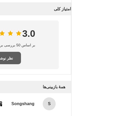
امتیاز کلی
3.0
بر اساس 50 بررسی برای این تامین‌کننده
ر نوشتن
همهٔ بازبینی‌ها
Songshang
S