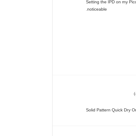
"Setting the IPD on my Pi
noticeable.
Solid Pattern Quick Dry