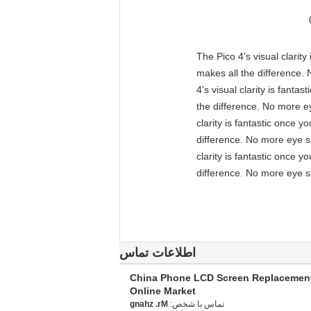
"The Pico 4's visual clarit
makes all the difference. 
4's visual clarity is fant
the difference. No more ey
clarity is fantastic once 
difference. No more eye st
clarity is fantastic once 
difference. No more eye st
اطلاعات تماس
China Phone LCD Screen Replacemen
Online Market
Mr. zhang
تماس با شخص: