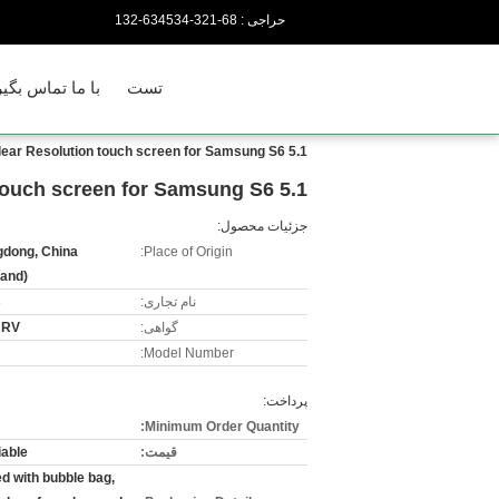
86-123-435436-231
حراجی :
 ما تماس بگیرید
تست
5.1 Inch Cell Phone touch Screen , Clear Resolution touch screen for Samsung S6
5.1 Inch Cell Phone touch Screen , Clear Resolution touch screen for Samsung S6
جزئیات محصول:
dong, China
Place of Origin:
land)
C
نام تجاری:
URV
گواهی:
Model Number:
پرداخت:
Minimum Order Quantity:
iable
قیمت:
d with bubble bag,