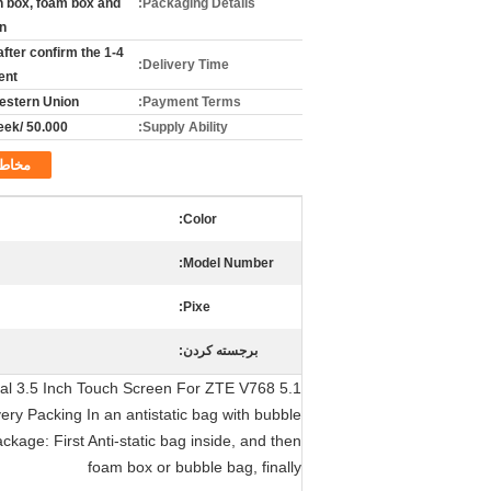
n box, foam box and
Packaging Details:
n,
s after confirm the
Delivery Time:
ent
Western Union
Payment Terms:
50.000 /per week
Supply Ability:
خاطب
Color:
Model Number:
Pixe:
برجسته کردن:
inal 3.5 Inch Touch Screen For ZTE V768
ry Packing In an antistatic bag with bubble
kage: First Anti-static bag inside, and then
foam box or bubble bag, finally