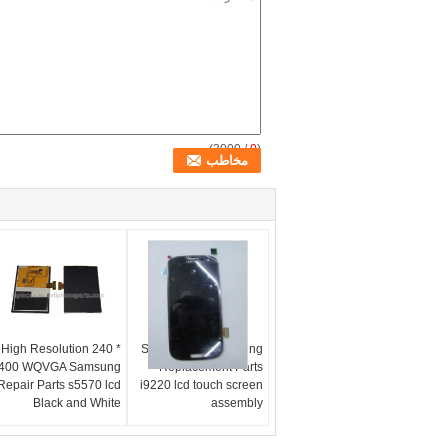
/ 3000)
0
(
High Resolution 240 *
Smartphone Samsung
400 WQVGA Samsung
Replacement Parts
Repair Parts s5570 lcd
i9220 lcd touch screen
Black and White
assembly