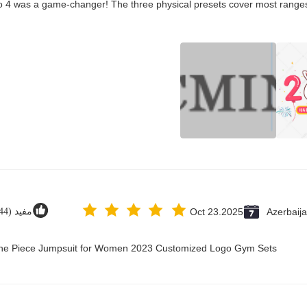
co 4 was a game-changer! The three physical presets cover most ranges
مفید (44)
Oct 23.2025
Azerbaij
 One Piece Jumpsuit for Women 2023 Customized Logo Gym Sets