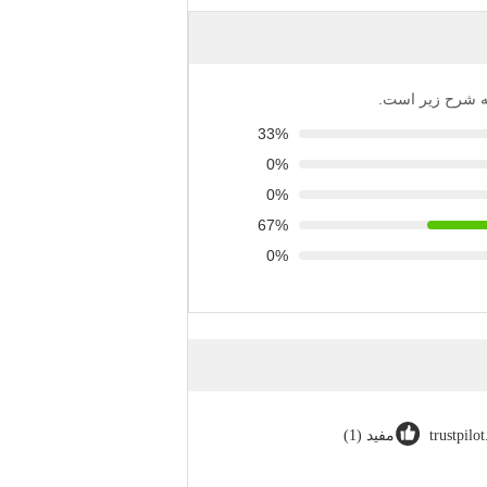
توزیع تمام رتبه‌
33%
0%
0%
67%
0%
مفید (1)
trustpilo