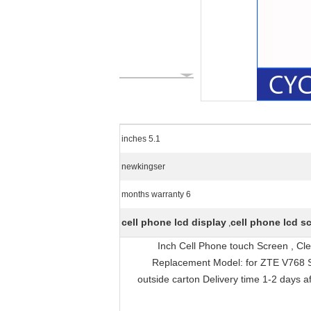
5.1 inches
newkingser
6 months warranty
cell phone lcd display
cell phone lcd s
,
5.1 Inch Cell Phone touch Screen ,
Replacement Model: for ZTE V768 Siz
outside carton Delivery time 1-2 days a