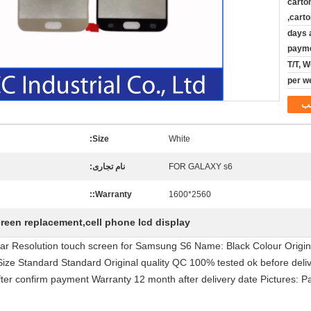
carto
carto
1-4 day
paym
T/T, 
م
Size:
White
نام تجاری:
FOR GALAXY s6
Warranty::
2560*1600
creen replacement,cell phone lcd display
 Clear Resolution touch screen for Samsung S6 Name: Black Colour Orig
e Standard Standard Original quality QC 100% tested ok before delive
fter confirm payment Warranty 12 month after delivery date Pictures: Pac