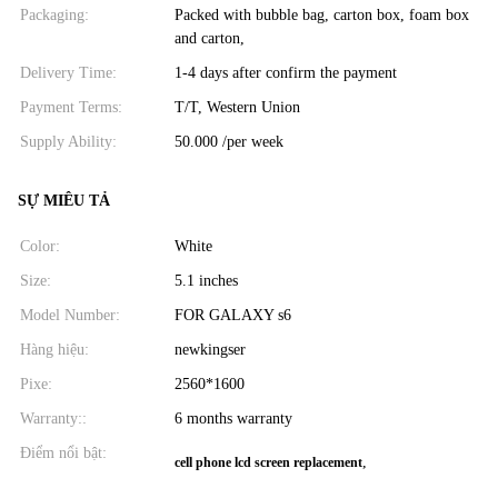
Packaging:
Packed with bubble bag, carton box, foam box
and carton,
Delivery Time:
1-4 days after confirm the payment
Payment Terms:
T/T, Western Union
Supply Ability:
50.000 /per week
SỰ MIÊU TẢ
Color:
White
Size:
5.1 inches
Model Number:
FOR GALAXY s6
Hàng hiệu:
newkingser
Pixe:
2560*1600
Warranty::
6 months warranty
Điểm nổi bật:
,
cell phone lcd screen replacement