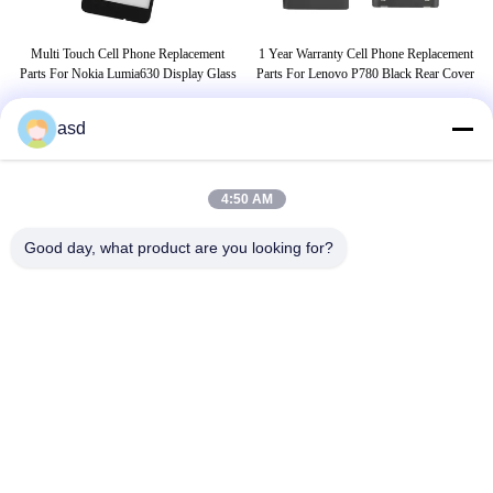
A
Multi Touch Cell Phone Replacement
1 Year Warranty Cell Phone Replacement
ack
Parts For Nokia Lumia630 Display Glass
Parts For Lenovo P780 Black Rear Cover
asd
THẺ
4:50 AM
phụ tùng samsung
cell phone lcd screen replacement
Good day, what product are you looking for?
cell phone lcd display
LIÊN HỆ CHÚNG TÔI
China Phone LCD Screen Replacement Online Market
Địa Chỉ:
address China Phone LCD Screen Replacement Online Market
address