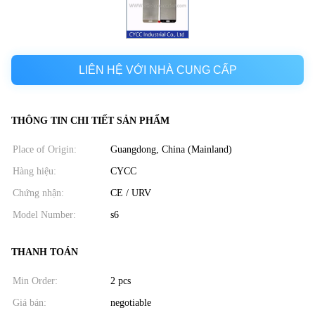
LIÊN HỆ VỚI NHÀ CUNG CẤP
THÔNG TIN CHI TIẾT SẢN PHẨM
Place of Origin:
Guangdong, China (Mainland)
Hàng hiệu:
CYCC
Chứng nhận:
CE / URV
Model Number:
s6
THANH TOÁN
Min Order:
2 pcs
Giá bán:
negotiable