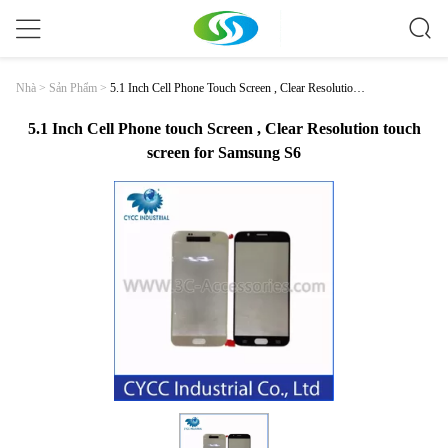
5.1 Inch Cell Phone Touch Screen , Clear Resolution
Nhà
>
Sản Phẩm
>
Touch Screen For Samsung S6
5.1 Inch Cell Phone touch Screen , Clear Resolution touch
screen for Samsung S6