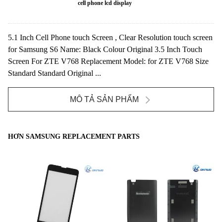
cell phone lcd display
5.1 Inch Cell Phone touch Screen , Clear Resolution touch screen
for Samsung S6 Name: Black Colour Original 3.5 Inch Touch
Screen For ZTE V768 Replacement Model: for ZTE V768 Size
Standard Standard Original ...
MÔ TẢ SẢN PHẨM
HƠN SAMSUNG REPLACEMENT PARTS