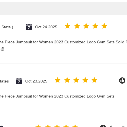
Vatican City State (Holy See)
Oct 24.2025
One Piece Jumpsuit for Women 2023 Customized Logo Gym Sets Solid P
23@
tates
Oct 23.2025
 One Piece Jumpsuit for Women 2023 Customized Logo Gym Sets