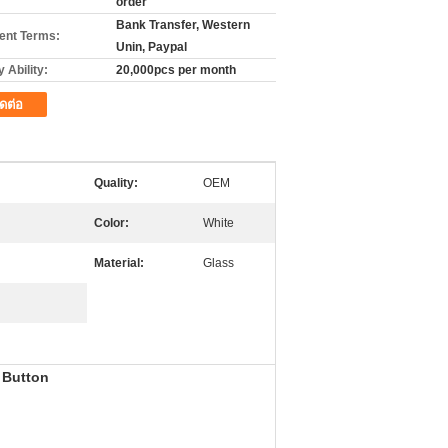
order
Bank Transfer, Western
nt Terms:
Unin, Paypal
 Ability:
20,000pcs per month
ิดต่อ
Quality:
OEM
Color:
White
Material:
Glass
 Button