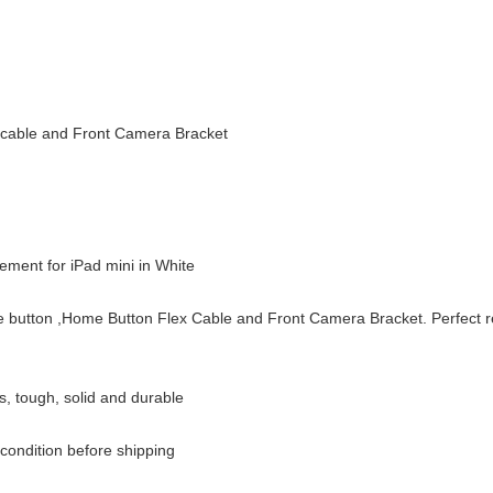
 cable and Front Camera Bracket
cement for iPad mini in White
e button ,Home Button Flex Cable and Front Camera Bracket. Perfect 
s, tough, solid and durable
condition before shipping