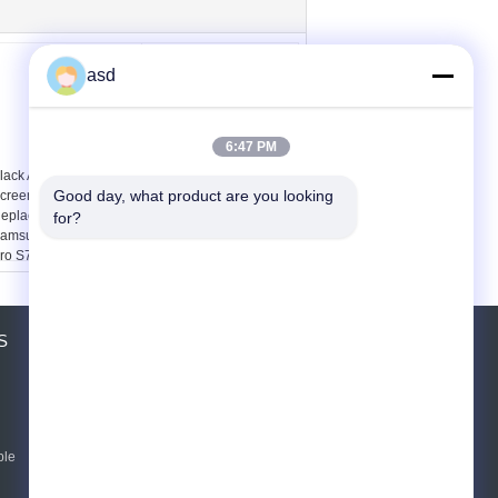
asd
6:47 PM
lack And White Touch
4.3 " Nokia Digitizer
Good day, what product are you looking 
creen Digitizer
Touch Screen
eplacement For
Replacement For
for?
amsung Galaxy Star
Lumia820 , lcd touch
ro S7262
screen repair
S
ขอใบเสนอราคา
ส่ง
ble
E-Mail
Sitemap
|