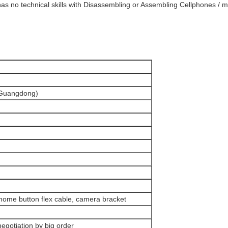
as no technical skills with Disassembling or Assembling Cellphones / mo
(Guangdong)
home button flex cable, camera bracket
negotiation by big order