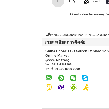
L
Lily
Brazil
"Great value for money. Wo
,
แท็ก:
ซ่อมหน้าจอ apple ipad
เปลี่ยนหน้าจอ ipad
รายละเอียดการติดต่อ
China Phone LCD Screen Replacemen
Online Market
ผู้ติดต่อ:
Mr. zhang
โทร:
0312-2391988
แฟกซ์:
86-199-8989-0909