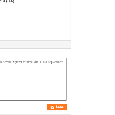
ชน์ (666)