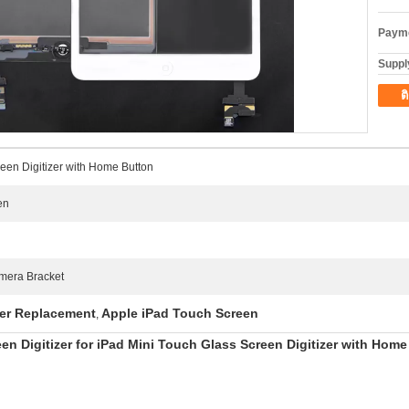
Payme
Supply
ต
reen Digitizer with Home Button
en
mera Bracket
zer Replacement
Apple iPad Touch Screen
,
n Digitizer for iPad Mini Touch Glass Screen Digitizer with Home