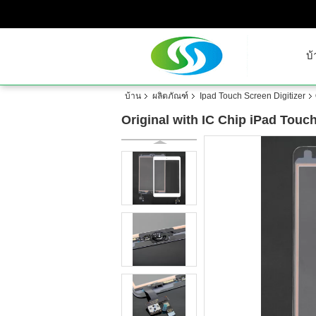
บ้
บ้าน
ผลิตภัณฑ์
Ipad Touch Screen Digitizer
Original with IC Chip iPad Touc