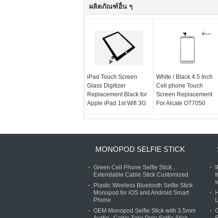
ผลิตภัณฑ์อื่น ๆ
iPad Touch Screen
White / Black 4.5 Inch
Glass Digitizer
Cell phone Touch
Replacement Black for
Screen Replacement
Apple iPad 1st Wifi 3G
For Alcate OT7050
MONOPOD SELFIE STICK
Green Cell Phone Selfie Stick ,
Extendable Cable Stick Customized
f
w
Plastic Wireless Bluetooth Selfie Stick
Monopod for iOS and Android Smart
H
Phone
L
OEM Monopod Selfie Stick with 3.5mm
O
Audio , Cable Take Pole Selfie Stick