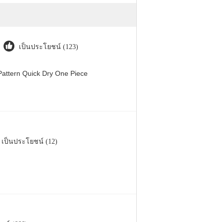
เป็นประโยชน์ (123)
attern Quick Dry One Piece
เป็นประโยชน์ (12)