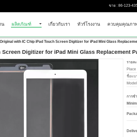
ขาย :
86-123-43
าน
ผลิตภัณฑ์
เกี่ยวกับเรา
ทัวร์โรงงาน
ควบคุมคุณภา
Original with IC Chip iPad Touch Screen Digitizer for iPad Mini Glass Replaceme
h Screen Digitizer for iPad Mini Glass Replacement P
รายละเ
Place 
ชื่อแบ
Model
การชำร
Minim
Packa
Deliv