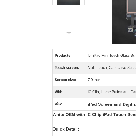
Products:
for iPad Mini Touch Glass Sc
Touch screen:
Multi-Touch, Capacitive Scre
Screen size:
7.9 inch
With:
IC Clip, Home Button and Ca
iPad Screen and Digiti
เน้น:
White OEM with IC Chip iPad Touch Scree
Quick Detail: