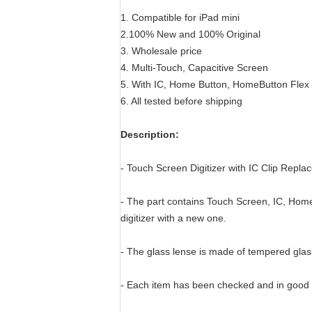
1. Compatible for iPad mini
2.100% New and 100% Original
3. Wholesale price
4. Multi-Touch, Capacitive Screen
5. With IC, Home Button, HomeButton Flex
6. All tested before shipping
Description:
- Touch Screen Digitizer with IC Clip Repla
- The part contains Touch Screen, IC, Hom
digitizer with a new one.
- The glass lense is made of tempered glas
- Each item has been checked and in good 