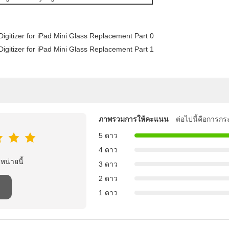
ภาพรวมการให้คะแนน
ต่อไปนี้คือการกร
5 ดาว
4 ดาว
าหน่ายนี้
3 ดาว
2 ดาว
1 ดาว