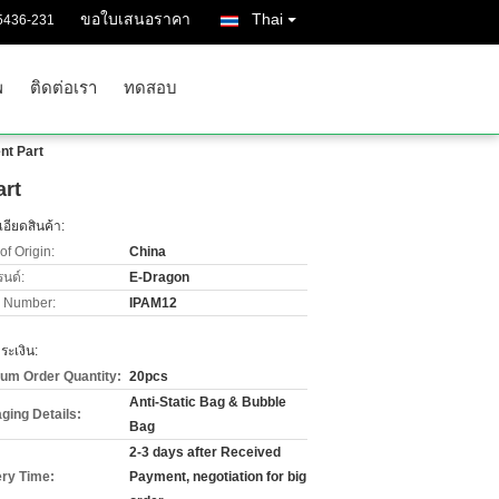
ขอใบเสนอราคา
Thai
5436-231
พ
ติดต่อเรา
ทดสอบ
nt Part
art
อียดสินค้า:
of Origin:
China
รนด์:
E-Dragon
 Number:
IPAM12
ะเงิน:
um Order Quantity:
20pcs
Anti-Static Bag & Bubble
ging Details:
Bag
2-3 days after Received
ery Time:
Payment, negotiation for big