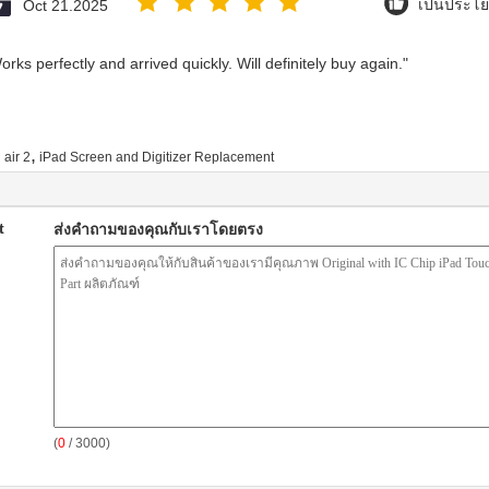
Oct 21.2025
เป็นประโย
rks perfectly and arrived quickly. Will definitely buy again."
,
 air 2
iPad Screen and Digitizer Replacement
t
ส่งคำถามของคุณกับเราโดยตรง
(
0
/ 3000)