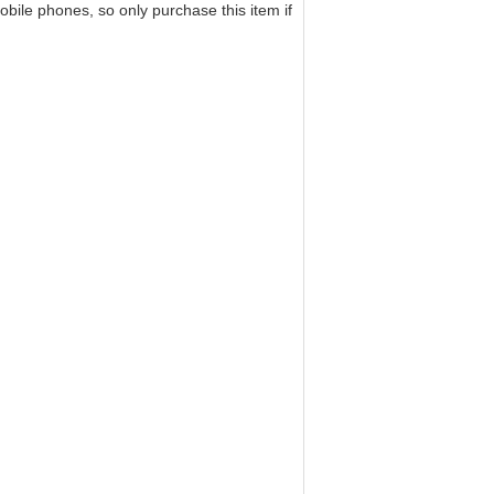
bile phones, so only purchase this item if