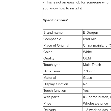
- This is not an easy job for someone who h
you know how to install it
Specifications:
Brand name
E-Dragon
Compatible
iPad Mini
Place of Original
China mainland 
Color
White
Quality
OEM
Touch type
Multi-Touch
Dimension
7.9 inch
Material
Glass
Display function
No
Touch function
Yes
With parts
IC, home button, 
Price
Wholesale price
Delivery
1-2 working day, 