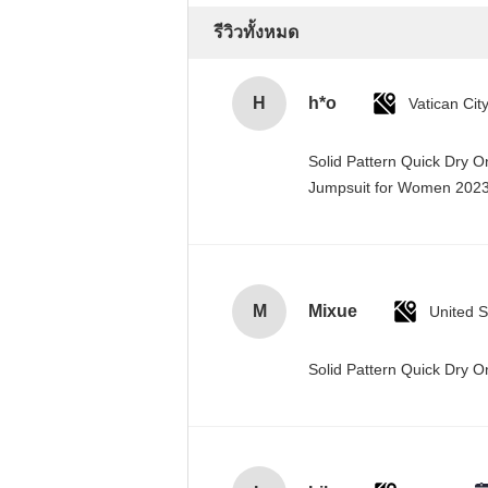
รีวิวทั้งหมด
H
h*o
Solid Pattern Quick Dry 
Jumpsuit for Women 20
M
Mixue
United S
Solid Pattern Quick Dry