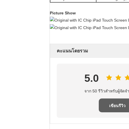
Picture Show
คะแนนโดยรวม
5.0
จาก 50 รีวิวสําหรับผู้จัดจํ
เขียนรีวิว