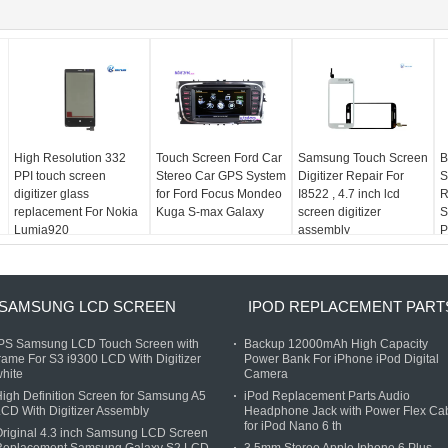
High Resolution 332
Touch Screen Ford Car
Samsung Touch Screen
B
PPI touch screen
Stereo Car GPS System
Digitizer Repair For
S
digitizer glass
for Ford Focus Mondeo
I8522 , 4.7 inch lcd
R
replacement For Nokia
Kuga S-max Galaxy
screen digitizer
S
Lumia920
assembly
P
SAMSUNG LCD SCREEN
IPOD REPLACEMENT PART
IPS Samsung LCD Touch Screen with
Backup 12000mAh High Capacity
rame For S3 i9300 LCD With Digitizer
Power Bank For iPhone iPod Digital
hite
Camera
igh Definition Screen for Samsung A5
iPod Replacement Parts Audio
CD With Digitizer Assembly
Headphone Jack with Power Flex Ca
for iPod Nano 6 th
riginal 4.3 inch Samsung LCD Screen
Replacement Samsung Galaxy S2 LCD
3.5mm Stereo Apple Iphone 6 Plus