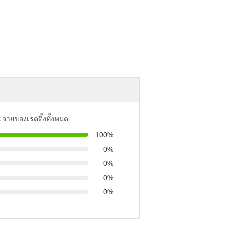
ะจายของเรตติ้งทั้งหมด
100%
0%
0%
0%
0%