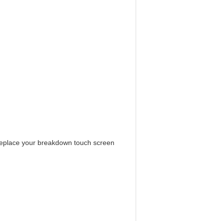
replace your breakdown touch screen