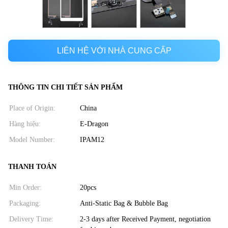
LIÊN HỆ VỚI NHÀ CUNG CẤP
THÔNG TIN CHI TIẾT SẢN PHẨM
Place of Origin:
China
Hàng hiệu:
E-Dragon
Model Number:
IPAM12
THANH TOÁN
Min Order:
20pcs
Packaging:
Anti-Static Bag & Bubble Bag
Delivery Time:
2-3 days after Received Payment, negotiation