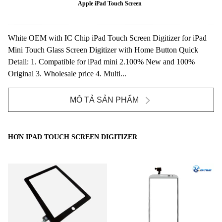
Apple iPad Touch Screen
White OEM with IC Chip iPad Touch Screen Digitizer for iPad
Mini Touch Glass Screen Digitizer with Home Button Quick
Detail: 1. Compatible for iPad mini 2.100% New and 100%
Original 3. Wholesale price 4. Multi...
MÔ TẢ SẢN PHẨM
HƠN IPAD TOUCH SCREEN DIGITIZER