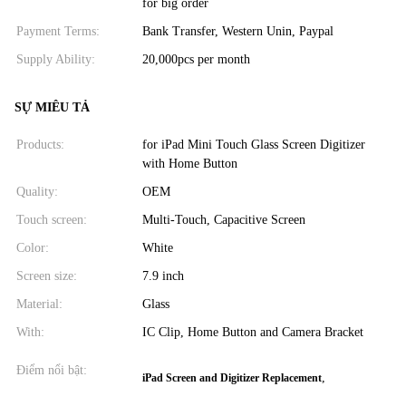
for big order
Payment Terms:
Bank Transfer, Western Unin, Paypal
Supply Ability:
20,000pcs per month
SỰ MIÊU TẢ
Products:
for iPad Mini Touch Glass Screen Digitizer
with Home Button
Quality:
OEM
Touch screen:
Multi-Touch, Capacitive Screen
Color:
White
Screen size:
7.9 inch
Material:
Glass
With:
IC Clip, Home Button and Camera Bracket
Điểm nổi bật:
,
iPad Screen and Digitizer Replacement