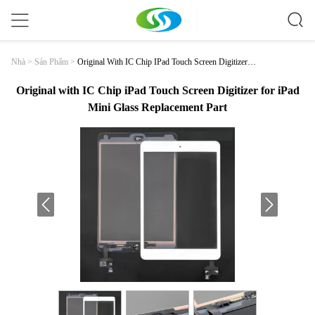
Original With IC Chip IPad Touch Screen Digitizer F
Nhà
>
Sản Phẩm
>
Or IPad Mini Glass Replacement Part
Original with IC Chip iPad Touch Screen Digitizer for iPad
Mini Glass Replacement Part