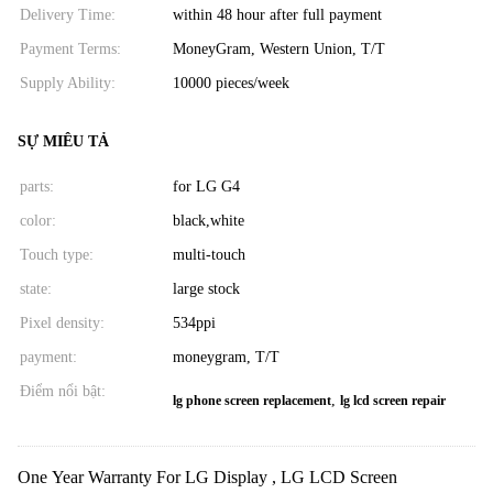
Delivery Time:
within 48 hour after full payment
Payment Terms:
MoneyGram, Western Union, T/T
Supply Ability:
10000 pieces/week
SỰ MIÊU TẢ
parts:
for LG G4
color:
black,white
Touch type:
multi-touch
state:
large stock
Pixel density:
534ppi
payment:
moneygram, T/T
Điểm nổi bật:
,
lg phone screen replacement
lg lcd screen repair
One Year Warranty For LG Display , LG LCD Screen