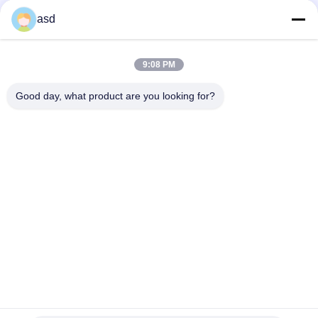
asd
THẺ
9:08 PM
Màn hình lg 19 inch
lg phone screen replacement
Good day, what product are you looking for?
lg lcd screen repair
LIÊN HỆ CHÚNG TÔI
China Phone LCD Screen Replacement Online Market
Địa Chỉ:
address China Phone LCD Screen Replacement Online Market
address
Điện Thoại:
0086-123-435436-321
E-Mail:
675991288@qq.com
liên hệ