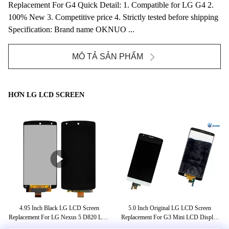
Replacement For G4 Quick Detail: 1. Compatible for LG G4 2.
100% New 3. Competitive price 4. Strictly tested before shipping
Specification: Brand name OKNUO ...
MÔ TẢ SẢN PHẨM
HƠN LG LCD SCREEN
4.95 Inch Black LG LCD Screen
5.0 Inch Original LG LCD Screen
A
mus
Replacement For LG Nexus 5 D820 LCD
Replacement For G3 Mini LCD Display
D
Touch Screen Digitizer
Black White