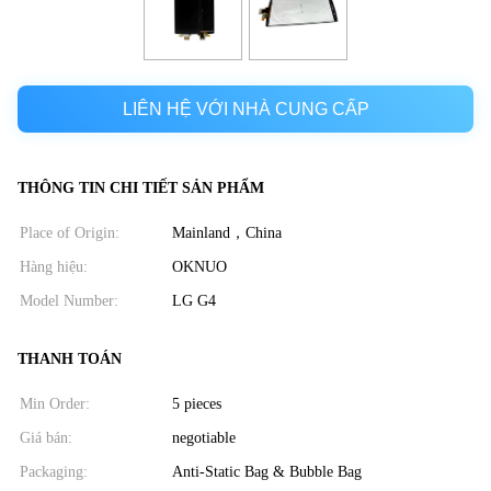
LIÊN HỆ VỚI NHÀ CUNG CẤP
THÔNG TIN CHI TIẾT SẢN PHẨM
Place of Origin:
Mainland，China
Hàng hiệu:
OKNUO
Model Number:
LG G4
THANH TOÁN
Min Order:
5 pieces
Giá bán:
negotiable
Packaging:
Anti-Static Bag & Bubble Bag