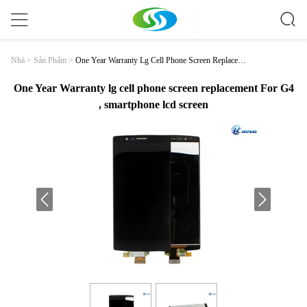
One Year Warranty Lg Cell Phone Screen Replaceme
Nhà
>
Sản Phẩm
>
Nt For G4 , Smartphone Lcd Screen
One Year Warranty lg cell phone screen replacement For G4
, smartphone lcd screen