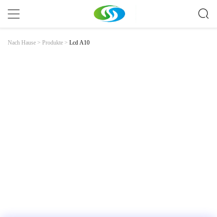
Lcd A10
Nach Hause
>
Produkte
>