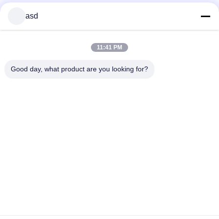
asd
11:41 PM
Good day, what product are you looking for?
TRETEN SIE MIT UNS IN VERBINDUNG
China Phone LCD Screen Replacement Online Market
Addresss:
address China Phone LCD Screen Replacement Online Market
address
Telefon:
0086-123-435436-321
E-Mail:
675991288@qq.com
KONTAKT